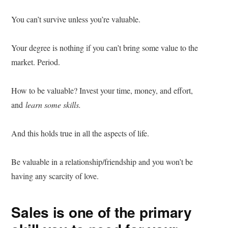
You can’t survive unless you’re valuable.
Your degree is nothing if you can’t bring some value to the
market. Period.
How to be valuable? Invest your time, money, and effort,
and
learn some skills.
And this holds true in all the aspects of life.
Be valuable in a relationship/friendship and you won’t be
having any scarcity of love.
Sales is one of the primary