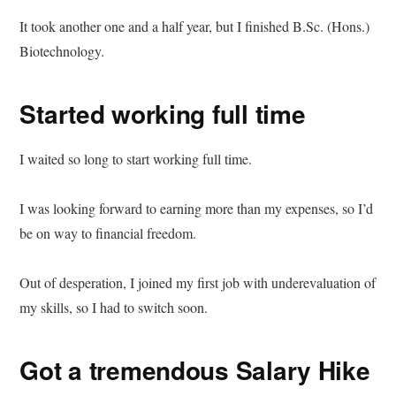
It took another one and a half year, but I finished B.Sc. (Hons.)
Biotechnology.
Started working full time
I waited so long to start working full time.
I was looking forward to earning more than my expenses, so I’d
be on way to financial freedom.
Out of desperation, I joined my first job with underevaluation of
my skills, so I had to switch soon.
Got a tremendous Salary Hike