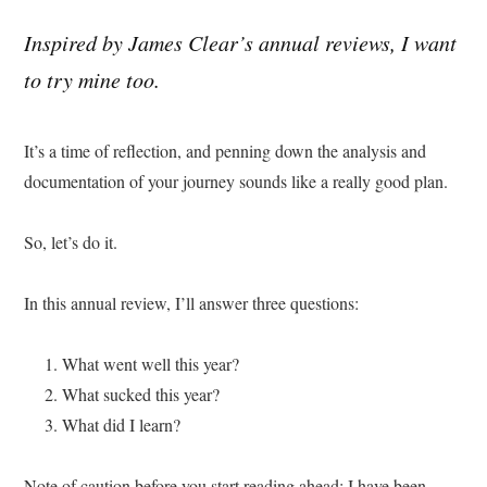
Inspired by James Clear’s annual reviews, I want
to try mine too.
It’s a time of reflection, and penning down the analysis and
documentation of your journey sounds like a really good plan.
So, let’s do it.
In this annual review, I’ll answer three questions:
What went well this year?
What sucked this year?
What did I learn?
Note of caution before you start reading ahead: I have been