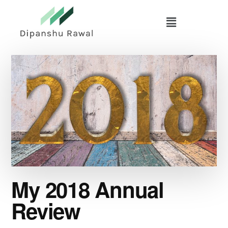
Skip
Skip
to
to
main
primary
content
sidebar
My 2018 Annual
Review