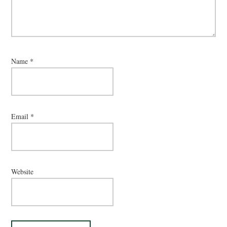
Name
*
Email
*
Website