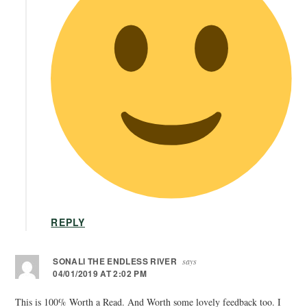
REPLY
SONALI THE ENDLESS RIVER
says
04/01/2019 AT 2:02 PM
This is 100% Worth a Read. And Worth some lovely feedback too. I