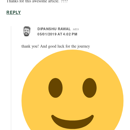
Thanks for this awesome article. ????
REPLY
DIPANSHU RAWAL
says
05/01/2019 AT 4:02 PM
thank you! And good luck for the journey