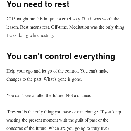
You need to rest
2018 taught me this in quite a cruel way. But it was worth the
lesson. Rest means rest. Off-time. Meditation was the only thing
I was doing while resting.
You can’t control everything
Help your ego and let go of the control. You can’t make
changes to the past. What’s gone is gone.
You can’t see or alter the future. Not a chance.
‘Present’ is the only thing you have or can change. If you keep
wasting the present moment with the guilt of past or the
concerns of the future, when are you going to truly live?