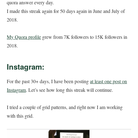
quora answer every day.
I made this streak again for 50 days again in June and July of
2018.
My Quora profile
grew from 7K followers to 15K followers in
2018.
Instagram:
For the past 30+ days, I have been posting
at least one post on
Instagram
. Let’s see how long this streak will continue.
I tried a couple of grid patterns, and right now I am working
with this grid.