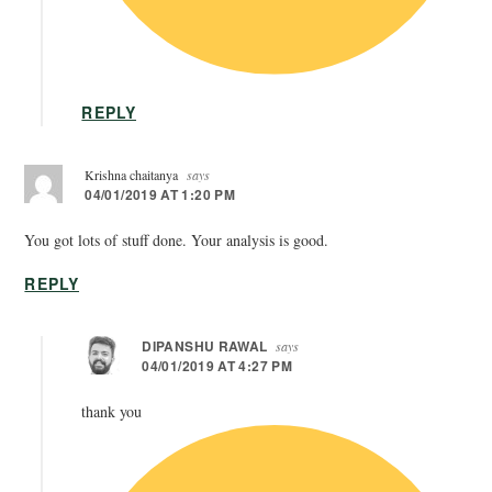
REPLY
Krishna chaitanya
says
04/01/2019 AT 1:20 PM
You got lots of stuff done. Your analysis is good.
REPLY
DIPANSHU RAWAL
says
04/01/2019 AT 4:27 PM
thank you