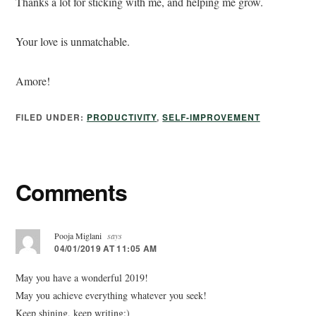
Thanks a lot for sticking with me, and helping me grow.
Your love is unmatchable.
Amore!
FILED UNDER:
PRODUCTIVITY
,
SELF-IMPROVEMENT
Comments
Pooja Miglani
says
04/01/2019 AT 11:05 AM
May you have a wonderful 2019!
May you achieve everything whatever you seek!
Keep shining, keep writing:)