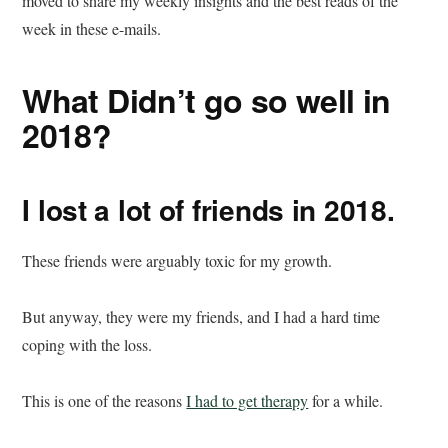
moved to share my weekly insights and the best reads of the
week in these e-mails.
What Didn’t go so well in
2018?
I lost a lot of friends in 2018.
These friends were arguably toxic for my growth.
But anyway, they were my friends, and I had a hard time
coping with the loss.
This is one of the reasons
I had to get therapy
for a while.