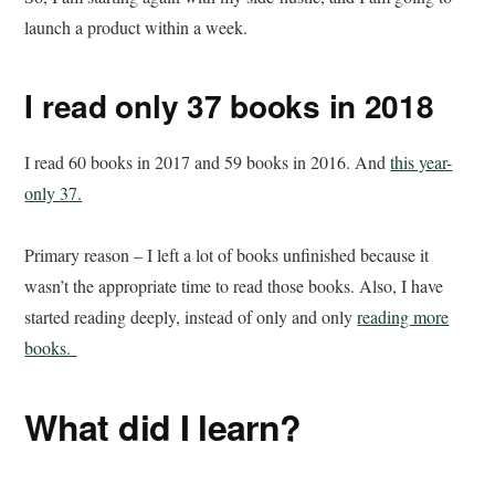
launch a product within a week.
I read only 37 books in 2018
I read 60 books in 2017 and 59 books in 2016. And
this year-
only 37.
Primary reason – I left a lot of books unfinished because it
wasn’t the appropriate time to read those books. Also, I have
started reading deeply, instead of only and only
reading more
books.
What did I learn?