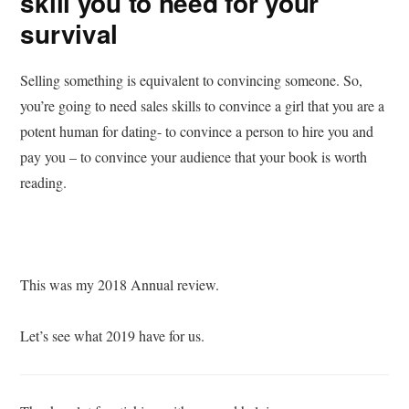
skill you to need for your
survival
Selling something is equivalent to convincing someone. So,
you’re going to need sales skills to convince a girl that you are a
potent human for dating- to convince a person to hire you and
pay you – to convince your audience that your book is worth
reading.
This was my 2018 Annual review.
Let’s see what 2019 have for us.