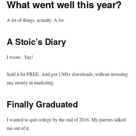
What went well this year?
A lot of things, actually. A lot.
A Stoic’s Diary
I wrote . Yay!
Sold it for FREE. And got 1300+ downloads, without investing
any money in marketing.
Finally Graduated
I wanted to quit college by the end of 2016. My parents talked
me out of it.