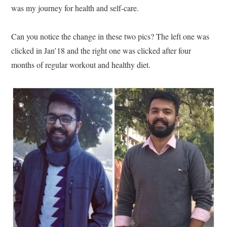
was my journey for health and self-care.
Can you notice the change in these two pics? The left one was
clicked in Jan’18 and the right one was clicked after four
months of regular workout and healthy diet.