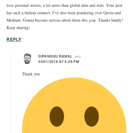
love personal stories, a lot more than global data and stats. Your post
has such a human connect. I’ve also been pondering over Quora and
Medium. Gonna become serious about them this year. Thanks buddy!
Keep sharing!
REPLY
DIPANSHU RAWAL
says
04/01/2019 AT 4:28 PM
Thank you