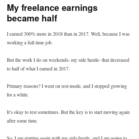
My freelance earnings
became half
I earned 300% more in 2018 than in 2017. Well, because I was
working a full-time job.
But the work I do on weekends- my side hustle- that decreased
to half of what I earned in 2017.
Primary reasons? I went on rest-mode, and I stopped growing
for a while.
It’s okay to rest sometimes. But the key is to start moving again
after some time.
So, I am starting again with my side-hustle, and I am going to