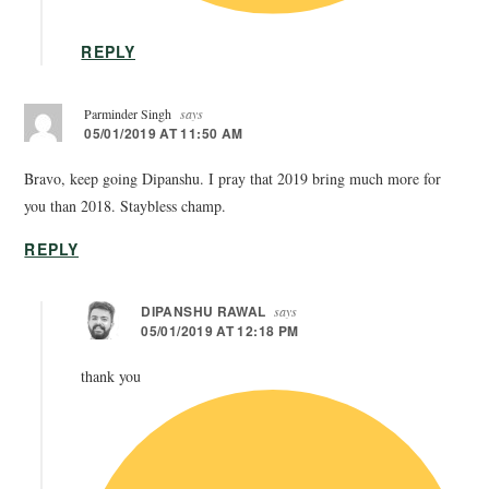
REPLY
Parminder Singh
says
05/01/2019 AT 11:50 AM
Bravo, keep going Dipanshu. I pray that 2019 bring much more for
you than 2018. Staybless champ.
REPLY
DIPANSHU RAWAL
says
05/01/2019 AT 12:18 PM
thank you