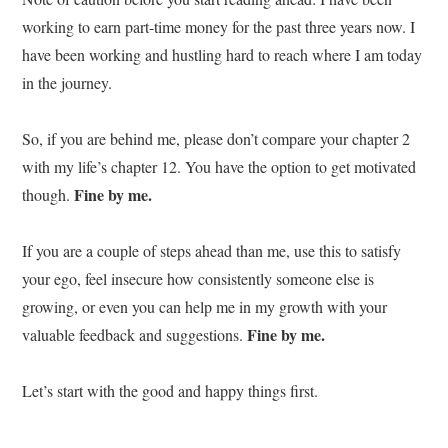
working to earn part-time money for the past three years now. I
have been working and hustling hard to reach where I am today
in the journey.
So, if you are behind me, please don’t compare your chapter 2
with my life’s chapter 12. You have the option to get motivated
Fine by me.
though.
If you are a couple of steps ahead than me, use this to satisfy
your ego, feel insecure how consistently someone else is
growing, or even you can help me in my growth with your
Fine by me.
valuable feedback and suggestions.
Let’s start with the good and happy things first.