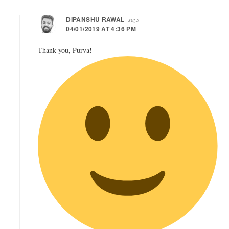
DIPANSHU RAWAL
says
04/01/2019 AT 4:36 PM
Thank you, Purva!