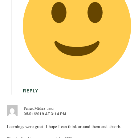
REPLY
Puneet Mishra
says
05/01/2019 AT 3:14 PM
Learnings were great. I hope I can think around them and absorb.