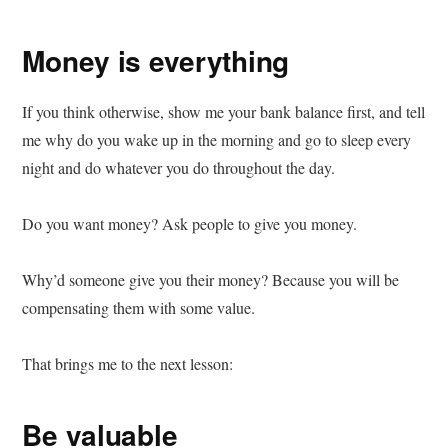
Money is everything
If you think otherwise, show me your bank balance first, and tell
me why do you wake up in the morning and go to sleep every
night and do whatever you do throughout the day.
Do you want money? Ask people to give you money.
Why’d someone give you their money? Because you will be
compensating them with some value.
That brings me to the next lesson:
Be valuable