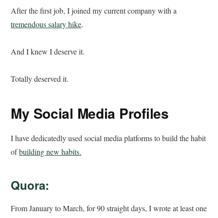
After the first job, I joined my current company with a
tremendous salary hike
.
And I knew I deserve it.
Totally deserved it.
My Social Media Profiles
I have dedicatedly used social media platforms to build the habit
of
building new habits.
Quora:
From January to March, for 90 straight days, I wrote at least one