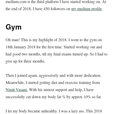
medium.com is the third platform I have started working on. At
the end of 2018, I have 450 followers on
my medium profile
.
Gym
Oh man! This is my highlight of 2018. I went to the gym on
18th January 2018 for the first time. Started working out and
had good two months, till my final exams turned up. So I had to
give up for three months.
Then I joined again, aggressively and with more dedication.
Meanwhile, I started getting diet and exercise training from
Nimit Vasani.
With his utmost support and help, I have
successfully cut down my body fat % by approx 10% so far.
I let my body became unhealthy. I was a lazy ass. This 2018