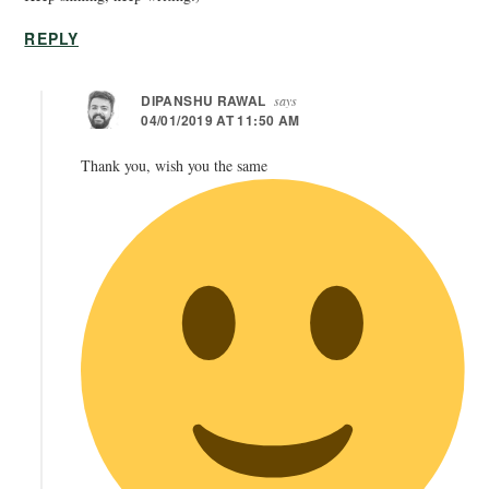
REPLY
DIPANSHU RAWAL
says
04/01/2019 AT 11:50 AM
Thank you, wish you the same