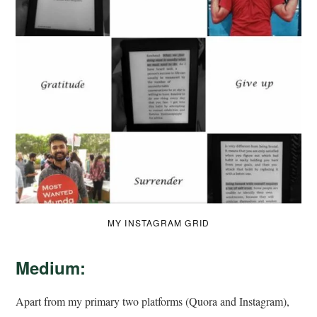
MY INSTAGRAM GRID
Medium:
Apart from my primary two platforms (Quora and Instagram),