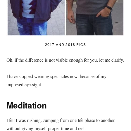
2017 AND 2018 PICS
Oh, if the difference is not visible enough for you, let me clarify.
I have stopped wearing spectacles now, because of my
improved eye-sight.
Meditation
I felt I was rushing. Jumping from one life phase to another,
without giving myself proper time and rest.