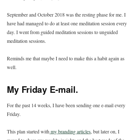
September and October 2018 was the resting phase for me. I
have had managed to do at least one meditation session every
day. I went from guided meditation sessions to unguided
meditation sessions.
Reminds me that maybe I need to make this a habit again as
well.
My Friday E-mail.
For the past 14 weeks, I have been sending one e-mail every
Friday.
This plan started with
my branding articles
, but later on, I