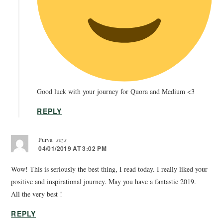
Good luck with your journey for Quora and Medium <3
REPLY
Purva
says
04/01/2019 AT 3:02 PM
Wow! This is seriously the best thing, I read today. I really liked your
positive and inspirational journey. May you have a fantastic 2019.
All the very best !
REPLY