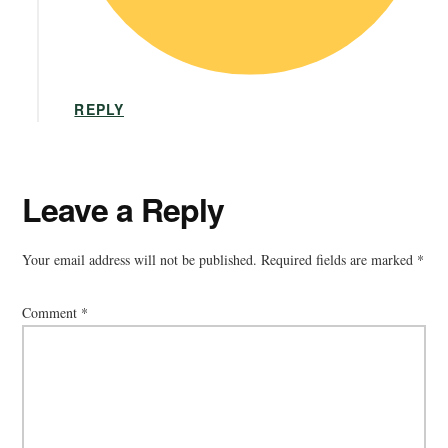
REPLY
Leave a Reply
Your email address will not be published.
Required fields are marked
*
Comment
*