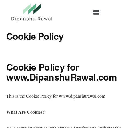
Skip
to
main
content
Cookie Policy
Cookie Policy for
www.DipanshuRawal.com
This is the Cookie Policy for www.dipanshurawal.com
What Are Cookies?
As is common practice with almost all professional websites this