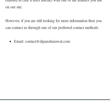
on our site.
However, if you are still looking for more information then you
can contact us through one of our preferred contact methods:
Email: contact@dipanshurawal.com