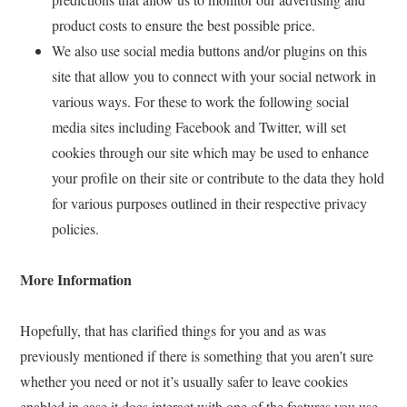
product costs to ensure the best possible price.
We also use social media buttons and/or plugins on this
site that allow you to connect with your social network in
various ways. For these to work the following social
media sites including Facebook and Twitter, will set
cookies through our site which may be used to enhance
your profile on their site or contribute to the data they hold
for various purposes outlined in their respective privacy
policies.
More Information
Hopefully, that has clarified things for you and as was
previously mentioned if there is something that you aren’t sure
whether you need or not it’s usually safer to leave cookies
enabled in case it does interact with one of the features you use