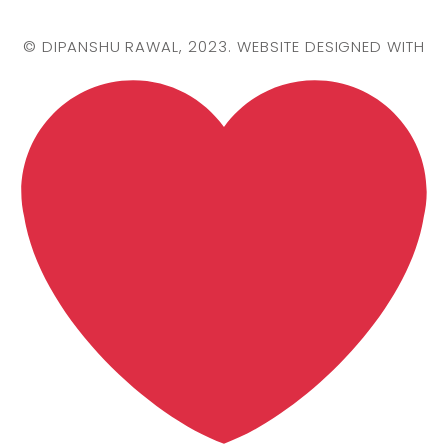
©
DIPANSHU RAWAL
, 2023. WEBSITE DESIGNED WITH