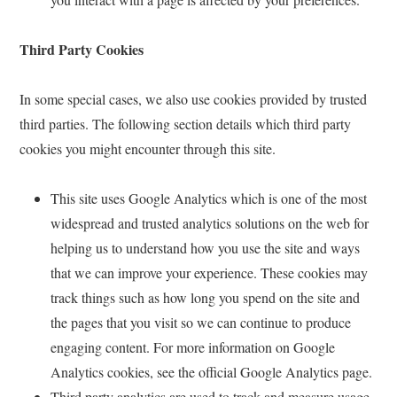
Third Party Cookies
In some special cases, we also use cookies provided by trusted
third parties. The following section details which third party
cookies you might encounter through this site.
This site uses Google Analytics which is one of the most
widespread and trusted analytics solutions on the web for
helping us to understand how you use the site and ways
that we can improve your experience. These cookies may
track things such as how long you spend on the site and
the pages that you visit so we can continue to produce
engaging content. For more information on Google
Analytics cookies, see the official Google Analytics page.
Third party analytics are used to track and measure usage