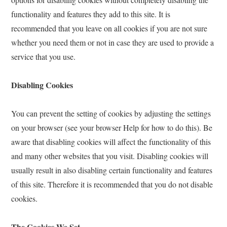
functionality and features they add to this site. It is
recommended that you leave on all cookies if you are not sure
whether you need them or not in case they are used to provide a
service that you use.
Disabling Cookies
You can prevent the setting of cookies by adjusting the settings
on your browser (see your browser Help for how to do this). Be
aware that disabling cookies will affect the functionality of this
and many other websites that you visit. Disabling cookies will
usually result in also disabling certain functionality and features
of this site. Therefore it is recommended that you do not disable
cookies.
The Cookies We Set