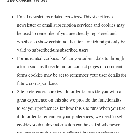
Email newsletters related cookies:- This site offers a
newsletter or email subscription services and cookies may
be used to remember if you are already registered and
whether to show certain notifications which might only be
valid to subscribed/unsubscribed users.
Forms related cookies:- When you submit data to through
a form such as those found on contact pages or comment
forms cookies may be set to remember your user details for
future correspondence.
Site preferences cookies:- In order to provide you with a
great experience on this site we provide the functionality
to set your preferences for how this site runs when you use
it. In order to remember your preferences, we need to set
cookies so that this information can be called whenever
you interact with a page is affected by your preferences.