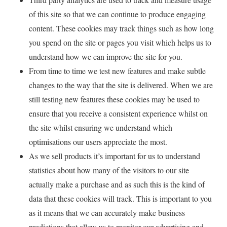
of this site so that we can continue to produce engaging
content. These cookies may track things such as how long
you spend on the site or pages you visit which helps us to
understand how we can improve the site for you.
From time to time we test new features and make subtle
changes to the way that the site is delivered. When we are
still testing new features these cookies may be used to
ensure that you receive a consistent experience whilst on
the site whilst ensuring we understand which
optimisations our users appreciate the most.
As we sell products it’s important for us to understand
statistics about how many of the visitors to our site
actually make a purchase and as such this is the kind of
data that these cookies will track. This is important to you
as it means that we can accurately make business
predictions that allow us to monitor our advertising and