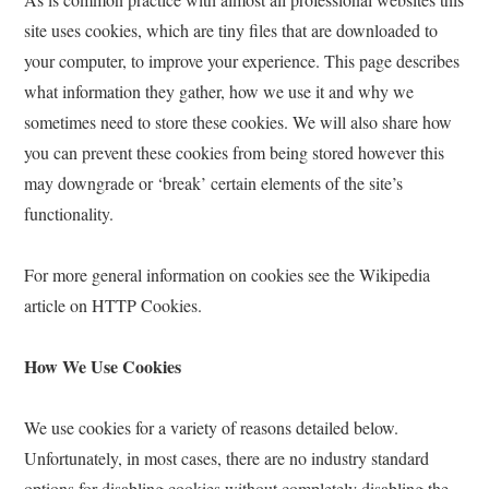
site uses cookies, which are tiny files that are downloaded to
your computer, to improve your experience. This page describes
what information they gather, how we use it and why we
sometimes need to store these cookies. We will also share how
you can prevent these cookies from being stored however this
may downgrade or ‘break’ certain elements of the site’s
functionality.
For more general information on cookies see the Wikipedia
article on HTTP Cookies.
How We Use Cookies
We use cookies for a variety of reasons detailed below.
Unfortunately, in most cases, there are no industry standard
options for disabling cookies without completely disabling the