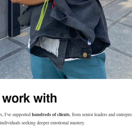
 work with
hundreds of clients
rs, I’ve supported
, from senior leaders and entrepre
 individuals seeking deeper emotional mastery.