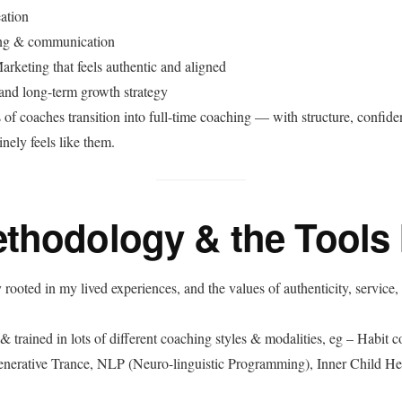
ation
ng & communication
rketing that feels authentic and aligned
 and long-term growth strategy
 of coaches transition into full-time coaching — with structure, confide
nely feels like them.
thodology & the Tools 
rooted in my lived experiences, and the values of authenticity, service,
 & trained in lots of different coaching styles & modalities, eg – Habit 
enerative Trance, NLP (Neuro-linguistic Programming), Inner Child H