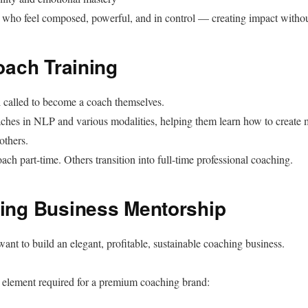
s who feel composed, powerful, and in control — creating impact witho
Coach Training
l called to become a coach themselves.
oaches in NLP and various modalities, helping them learn how to create
others.
ch part-time. Others transition into full-time professional coaching.
ing Business Mentorship
nt to build an elegant, profitable, sustainable coaching business.
element required for a premium coaching brand: