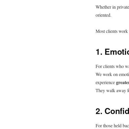
Whether in private
oriented.
Most clients work 
1. Emoti
For clients who wa
We work on emotion
greate
experience
They walk away f
2. Confi
For those held bac