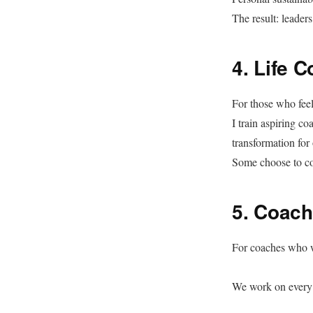
The result: leader
4. Life 
For those who fee
I train aspiring c
transformation for 
Some choose to coa
5. Coach
For coaches who wa
We work on every 