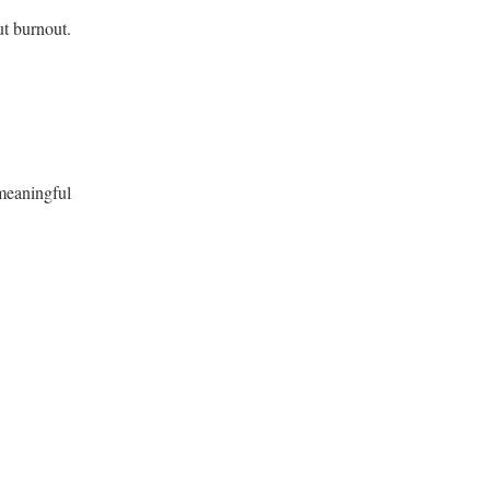
ut burnout.
 meaningful