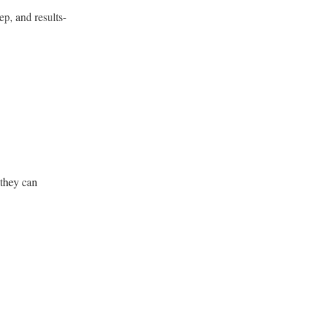
p, and results-
 they can