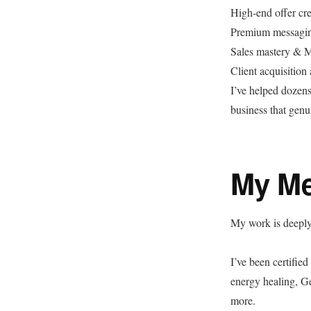
High-end offer cre
Premium messagi
Sales mastery & Ma
Client acquisition
I’ve helped dozens
business that genui
My Me
My work is deeply 
I’ve been certified
energy healing, G
more.