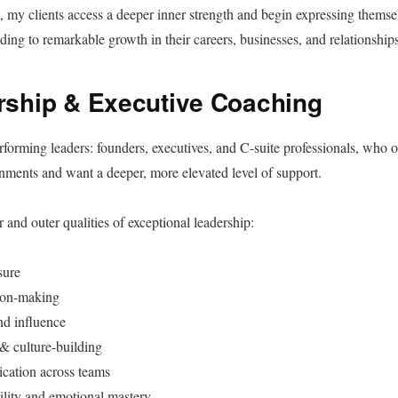
my clients access a deeper inner strength and begin expressing themsel
ading to remarkable growth in their careers, businesses, and relationships
rship & Executive Coaching
erforming leaders: founders, executives, and C-suite professionals, who o
ments and want a deeper, more elevated level of support.
 and outer qualities of exceptional leadership:
sure
ion-making
nd influence
& culture-building
cation across teams
ility and emotional mastery