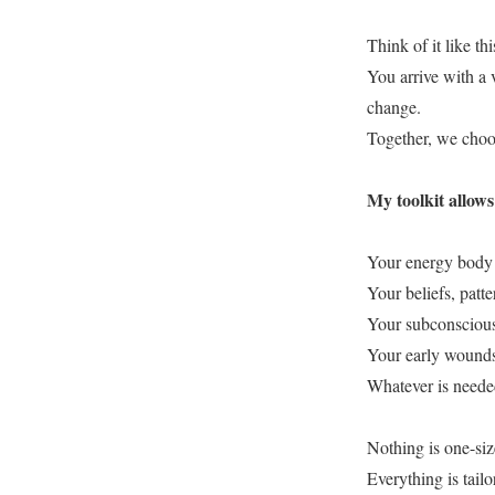
Think of it like thi
You arrive with a 
change.
Together, we choos
My toolkit allow
Your energy body 
Your beliefs, patt
Your subconscious
Your early wounds
Whatever is needed
Nothing is one-size
Everything is tailo