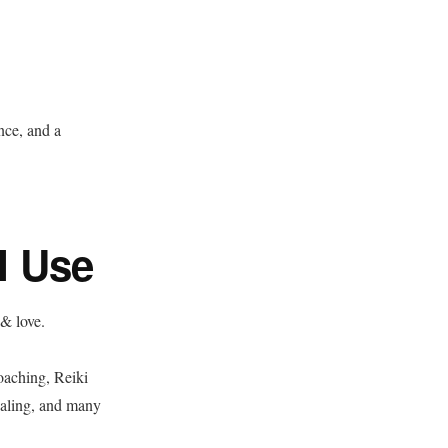
nce, and a
I Use
 & love.
coaching, Reiki
ealing, and many