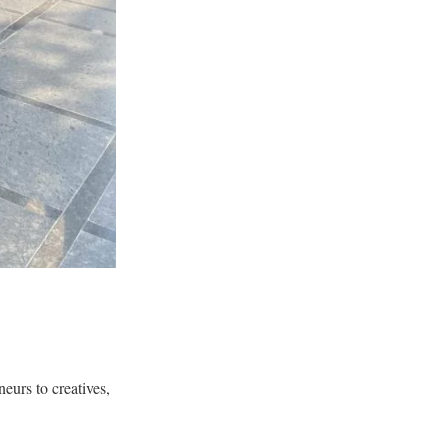
neurs to creatives,