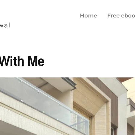
Home
Free ebo
With Me