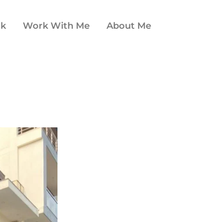
ok
Work With Me
About Me