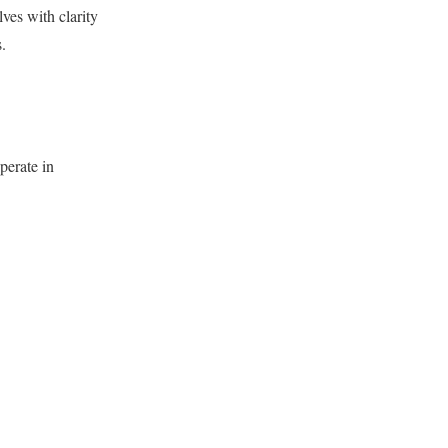
ves with clarity
.
perate in