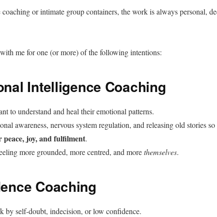
 coaching or intimate group containers, the work is always personal, dee
with me for one (or more) of the following intentions:
onal Intelligence Coaching
nt to understand and heal their emotional patterns.
al awareness, nervous system regulation, and releasing old stories so
r peace, joy, and fulfilment
.
eeling more grounded, more centred, and more
themselves
.
dence Coaching
k by self-doubt, indecision, or low confidence.