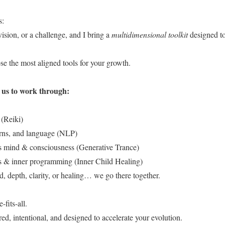
s:
vision, or a challenge, and I bring a
multidimensional toolkit
designed to
e the most aligned tools for your growth.
s us to work through:
(Reiki)
erns, and language (NLP)
 mind & consciousness (Generative Trance)
 & inner programming (Inner Child Healing)
, depth, clarity, or healing… we go there together.
-fits-all.
red, intentional, and designed to accelerate your evolution.