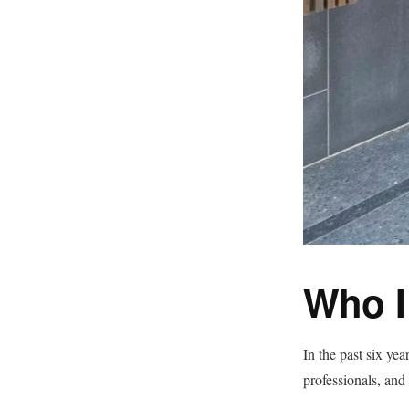
Who I
In the past six yea
professionals, and