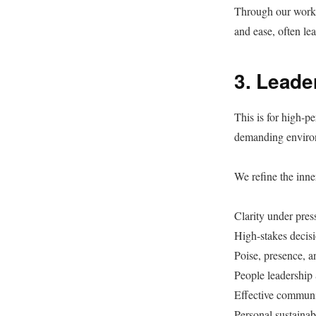
Through our work, 
and ease, often le
3. Leade
This is for high-p
demanding environ
We refine the inner
Clarity under pres
High-stakes decis
Poise, presence, a
People leadership 
Effective communi
Personal sustainab