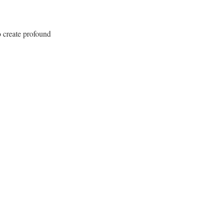
 create profound