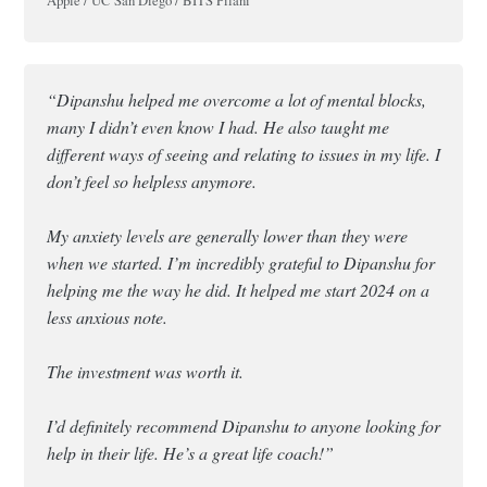
Apple / UC San Diego / BITS Pilani
“Dipanshu helped me overcome a lot of mental blocks,
many I didn’t even know I had. He also taught me
different ways of seeing and relating to issues in my life. I
don’t feel so helpless anymore.
My anxiety levels are generally lower than they were
when we started. I’m incredibly grateful to Dipanshu for
helping me the way he did. It helped me start 2024 on a
less anxious note.
The investment was worth it.
I’d definitely recommend Dipanshu to anyone looking for
help in their life. He’s a great life coach!”