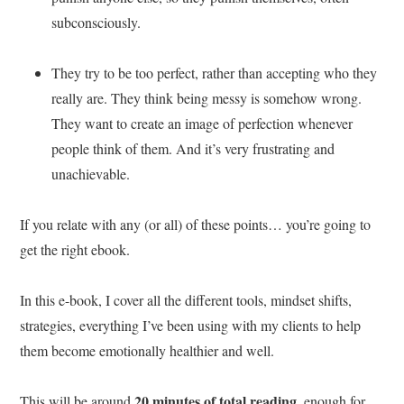
subconsciously.
They try to be too perfect, rather than accepting who they
really are. They think being messy is somehow wrong.
They want to create an image of perfection whenever
people think of them. And it’s very frustrating and
unachievable.
If you relate with any (or all) of these points… you’re going to
get the right ebook.
In this e-book, I cover all the different tools, mindset shifts,
strategies, everything I’ve been using with my clients to help
them become emotionally healthier and well.
20 minutes of total reading
This will be around
, enough for