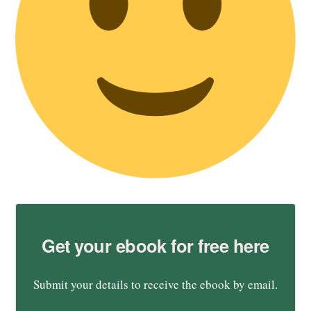
Get your ebook for free here
Submit your details to receive the ebook by email.