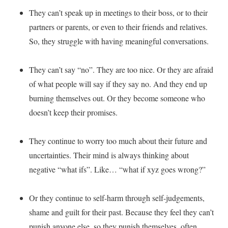
They can’t speak up in meetings to their boss, or to their
partners or parents, or even to their friends and relatives.
So, they struggle with having meaningful conversations.
They can’t say “no”. They are too nice. Or they are afraid
of what people will say if they say no. And they end up
burning themselves out. Or they become someone who
doesn’t keep their promises.
They continue to worry too much about their future and
uncertainties. Their mind is always thinking about
negative “what ifs”. Like… “what if xyz goes wrong?”
Or they continue to self-harm through self-judgements,
shame and guilt for their past. Because they feel they can’t
punish anyone else, so they punish themselves, often