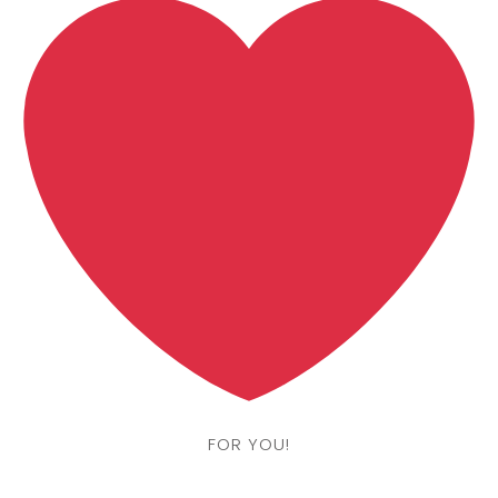
FOR YOU!