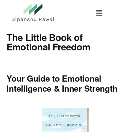
Skip
to
main
content
The Little Book of
Emotional Freedom
Your Guide to Emotional
Intelligence & Inner Strength