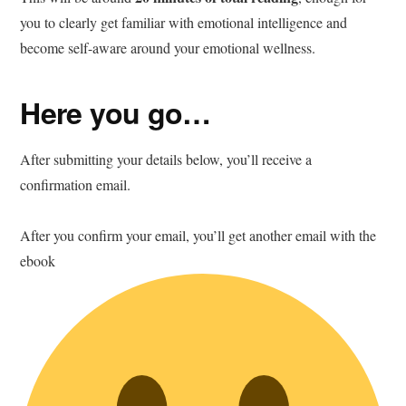
you to clearly get familiar with emotional intelligence and
become self-aware around your emotional wellness.
Here you go…
After submitting your details below, you’ll receive a
confirmation email.
After you confirm your email, you’ll get another email with the
ebook