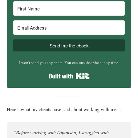
Send me the ebook
I won't send you any spam. You can unsubscribe at any time.
Built with Kit
Here’s what my clients have said about working with me…
“Before working with Dipanshu, I struggled with