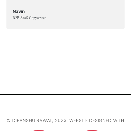
Navin
B2B SaaS Copywriter
©
DIPANSHU RAWAL
, 2023. WEBSITE DESIGNED WITH