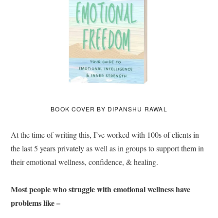
BOOK COVER BY DIPANSHU RAWAL
At the time of writing this, I’ve worked with 100s of clients in
the last 5 years privately as well as in groups to support them in
their emotional wellness, confidence, & healing.
Most people who struggle with emotional wellness have
problems like –