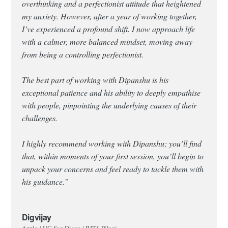
overthinking and a perfectionist attitude that heightened
my anxiety. However, after a year of working together,
I’ve experienced a profound shift. I now approach life
with a calmer, more balanced mindset, moving away
from being a controlling perfectionist.
The best part of working with Dipanshu is his
exceptional patience and his ability to deeply empathise
with people, pinpointing the underlying causes of their
challenges.
I highly recommend working with Dipanshu; you’ll find
that, within moments of your first session, you’ll begin to
unpack your concerns and feel ready to tackle them with
his guidance.”
Digvijay