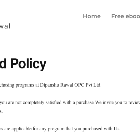
Home
Free ebo
d Policy
rchasing programs at Dipanshu Rawal OPC Pvt Ltd.
, you are not completely satisfied with a purchase We invite you to revi
ns.
s are applicable for any program that you purchased with Us.