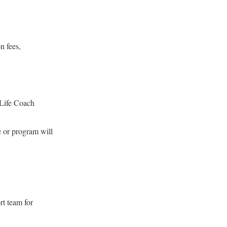
n fees,
 Life Coach
e or program will
rt team for