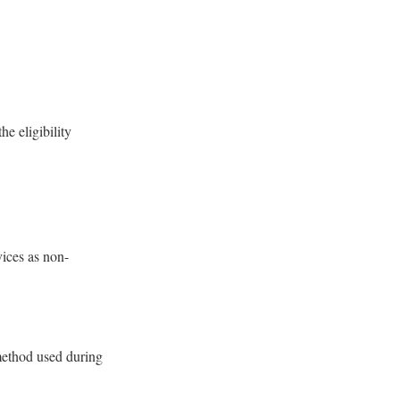
he eligibility
vices as non-
 method used during