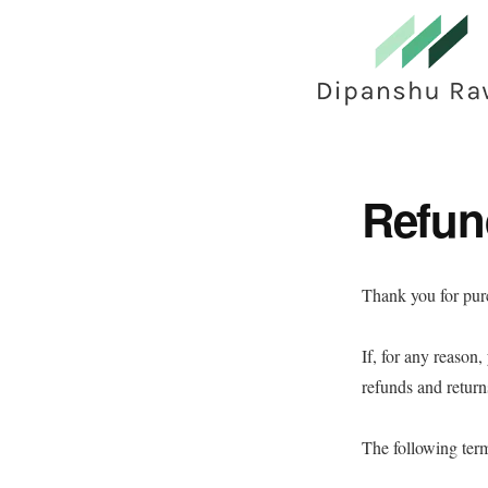
Skip
to
main
content
Refun
Thank you for pu
If, for any reason
refunds and retur
The following term