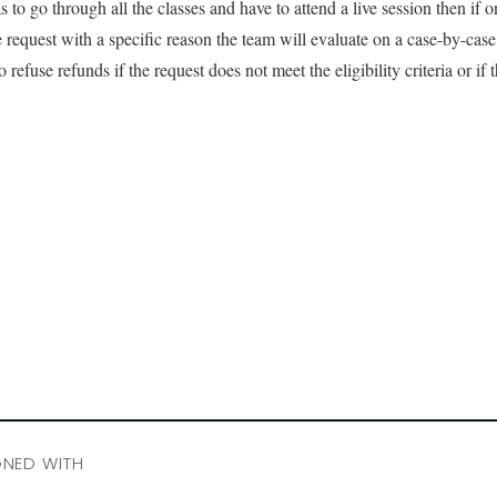
 to go through all the classes and have to attend a live session then if on
 request with a specific reason the team will evaluate on a case-by-cas
to refuse refunds if the request does not meet the eligibility criteria or if
GNED WITH