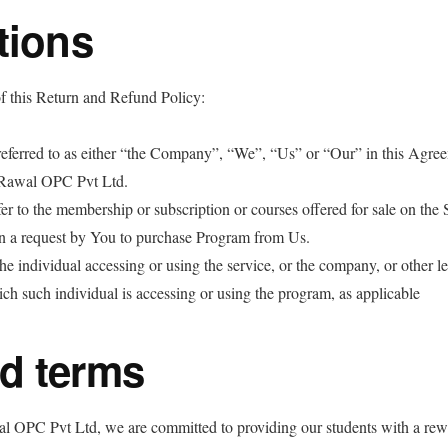
tions
f this Return and Refund Policy:
eferred to as either “the Company”, “We”, “Us” or “Our” in this Agree
Rawal OPC Pvt Ltd.
er to the membership or subscription or courses offered for sale on the 
 a request by You to purchase Program from Us.
e individual accessing or using the service, or the company, or other le
ich such individual is accessing or using the program, as applicable
d terms
 OPC Pvt Ltd, we are committed to providing our students with a rew