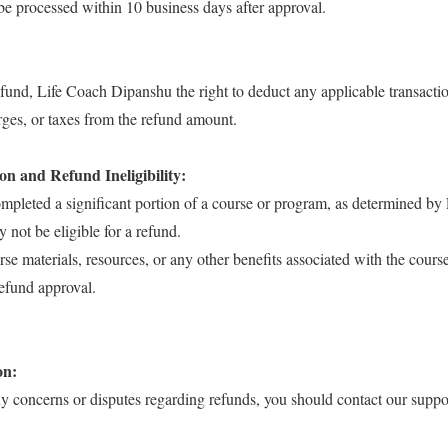
be processed within 10 business days after approval.
refund, Life Coach Dipanshu the right to deduct any applicable transactio
rges, or taxes from the refund amount.
n and Refund Ineligibility:
ompleted a significant portion of a course or program, as determined by
not be eligible for a refund.
rse materials, resources, or any other benefits associated with the cours
efund approval.
on:
ny concerns or disputes regarding refunds, you should contact our suppo