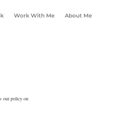
ok
Work With Me
About Me
ew our policy on