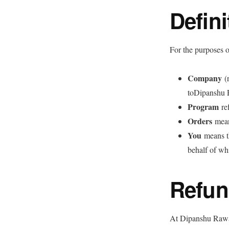
Defini
For the purposes o
Company
(r
toDipanshu 
Program
ref
Orders
mean
You
means th
behalf of wh
Refun
At Dipanshu Rawal