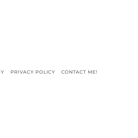
CY
PRIVACY POLICY
CONTACT ME!
REFUND POLICY