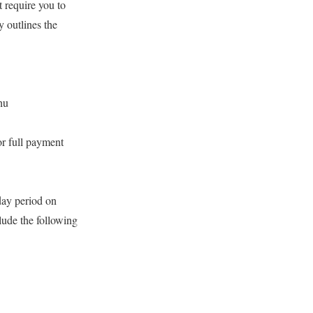
 require you to
 outlines the
hu
or full payment
day period on
lude the following