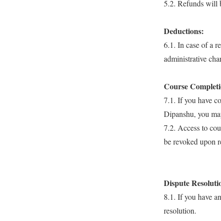
5.2. Refunds will 
Deductions:
6.1. In case of a 
administrative cha
Course Completio
7.1. If you have c
Dipanshu, you may 
7.2. Access to cou
be revoked upon r
Dispute Resoluti
8.1. If you have a
resolution.