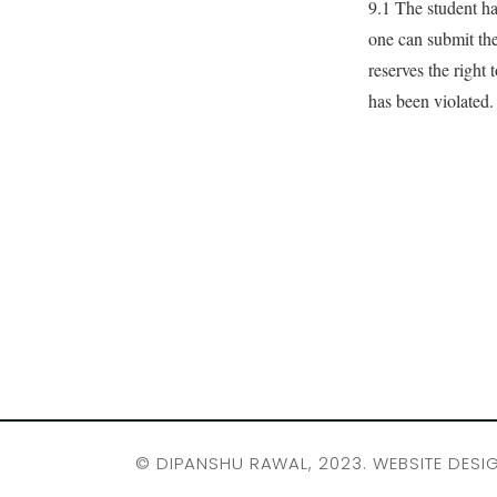
9.1 The student has
one can submit the
reserves the right 
has been violated.
©
DIPANSHU RAWAL
, 2023. WEBSITE DESI