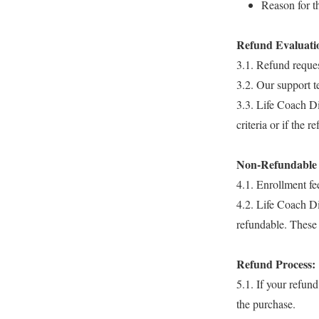
Reason for t
Refund Evaluati
3.1. Refund reques
3.2. Our support te
3.3. Life Coach Dip
criteria or if the 
Non-Refundable 
4.1. Enrollment fe
4.2. Life Coach Di
refundable. These 
Refund Process:
5.1. If your refun
the purchase.