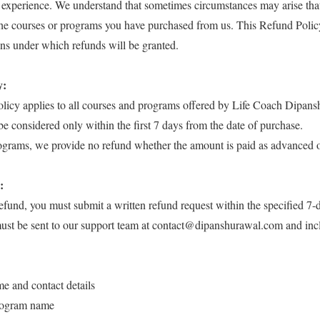
 experience. We understand that sometimes circumstances may arise that
the courses or programs you have purchased from us. This Refund Policy
ns under which refunds will be granted.
y:
olicy applies to all courses and programs offered by Life Coach Dipans
be considered only within the first 7 days from the date of purchase.
rograms, we provide no refund whether the amount is paid as advanced 
:
refund, you must submit a written refund request within the specified 7-
must be sent to our support team at contact@dipanshurawal.com and inc
me and contact details
rogram name