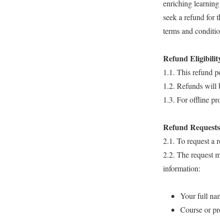
enriching learning
seek a refund for 
terms and conditio
Refund Eligibilit
1.1. This refund p
1.2. Refunds will 
1.3. For offline p
Refund Requests
2.1. To request a 
2.2. The request 
information:
Your full na
Course or p