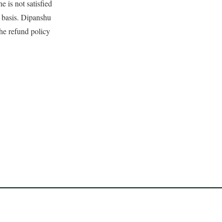
e is not satisfied
e basis. Dipanshu
 the refund policy