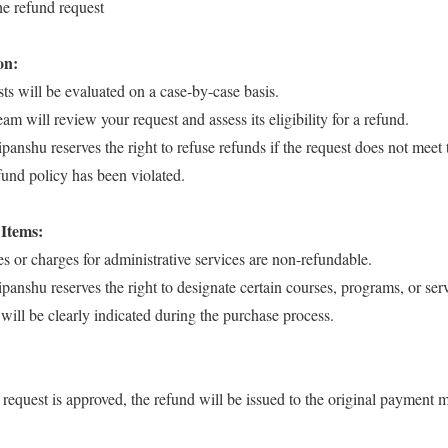
he refund request
on:
ts will be evaluated on a case-by-case basis.
am will review your request and assess its eligibility for a refund.
anshu reserves the right to refuse refunds if the request does not meet t
refund policy has been violated.
Items:
es or charges for administrative services are non-refundable.
panshu reserves the right to designate certain courses, programs, or ser
will be clearly indicated during the purchase process.
d request is approved, the refund will be issued to the original payment