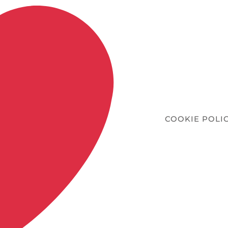
COOKIE POLI