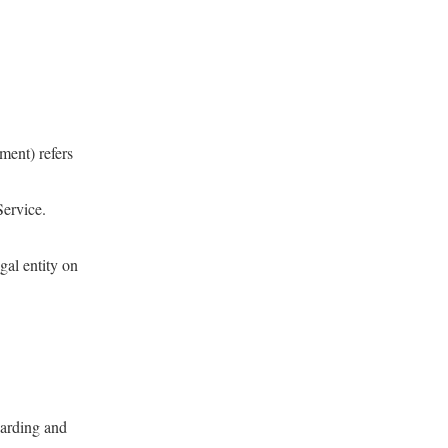
ment) refers
Service.
gal entity on
arding and