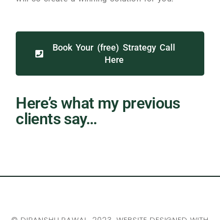
Book Your (free) Strategy Call
Here
Here’s what my previous
clients say…
©
DIPANSHU RAWAL
, 2023. WEBSITE DESIGNED WITH