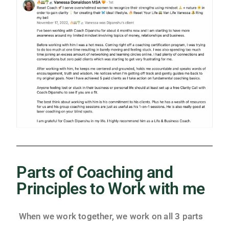
Parts of Coaching and
Principles to Work with me
When we work together, we work on all 3 parts