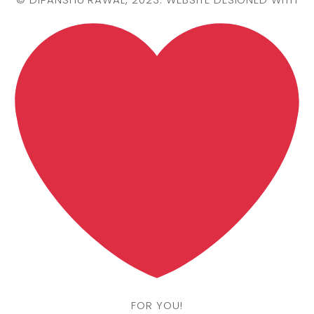
FOR YOU!