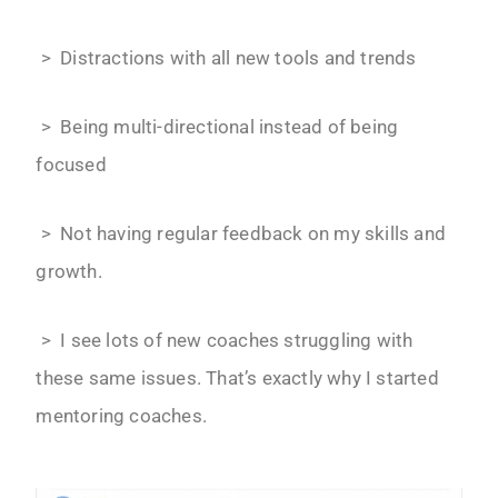
> Distractions with all new tools and trends
> Being multi-directional instead of being
focused
> Not having regular feedback on my skills and
growth.
> I see lots of new coaches struggling with
these same issues. That’s exactly why I started
mentoring coaches.