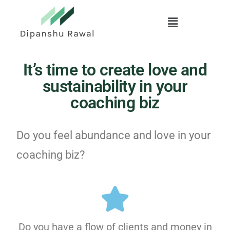
Skip
to
main
content
It’s time to create love and
sustainability in your
coaching biz
Do you feel abundance and love in your
coaching biz?
Do you have a flow of clients and money in