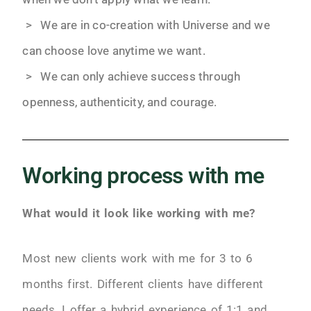
> We are in co-creation with Universe and we
can choose love anytime we want.
> We can only achieve success through
openness, authenticity, and courage.
Working process with me
What would it look like working with me?
Most new clients work with me for 3 to 6
months first. Different clients have different
needs. I offer a hybrid experience of 1:1 and