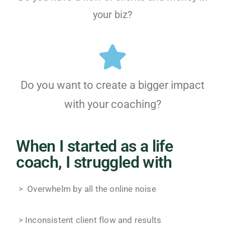
your biz?
Do you want to create a bigger impact
with your coaching?
When I started as a life
coach, I struggled with
> Overwhelm by all the online noise
> Inconsistent client flow and results