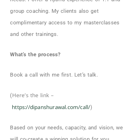
group coaching. My clients also get
complimentary access to my masterclasses
and other trainings.
What’s the process?
Book a call with me first. Let’s talk.
Here’s the link –
(
https://dipanshurawal.com/call/
)
Based on your needs, capacity, and vision, we
will co-create a winning solution for you.