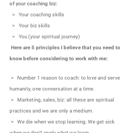
of your coaching biz:
> Your coaching skills
> Your biz skills
> You (your spiritual journey)
Here are 5 principles I believe that you need to
know before considering to work with me:
> Number 1 reason to coach: to love and serve
humanity, one conversation at a time.
> Marketing, sales, biz: all these are spiritual
practices and we are only a medium.
> We die when we stop learning. We get sick
when we don’t apply what we learn.