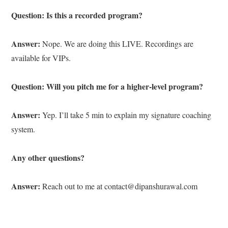
Question: Is this a recorded program?
Answer:
Nope. We are doing this LIVE. Recordings are
available for VIPs.
Question: Will you pitch me for a higher-level program?
Answer:
Yep. I’ll take 5 min to explain my signature coaching
system.
Any other questions?
Answer:
Reach out to me at contact@dipanshurawal.com