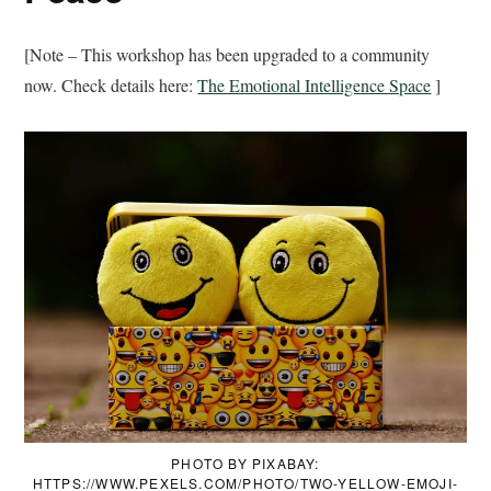
[Note – This workshop has been upgraded to a community
now. Check details here:
The Emotional Intelligence Space
]
PHOTO BY PIXABAY:
HTTPS://WWW.PEXELS.COM/PHOTO/TWO-YELLOW-EMOJI-