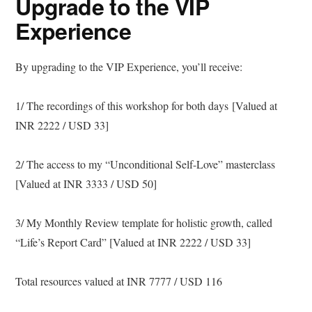
Upgrade to the VIP
Experience
By upgrading to the VIP Experience, you’ll receive:
1/ The recordings of this workshop for both days [Valued at
INR 2222 / USD 33]
2/ The access to my “Unconditional Self-Love” masterclass
[Valued at INR 3333 / USD 50]
3/ My Monthly Review template for holistic growth, called
“Life’s Report Card” [Valued at INR 2222 / USD 33]
Total resources valued at INR 7777 / USD 116