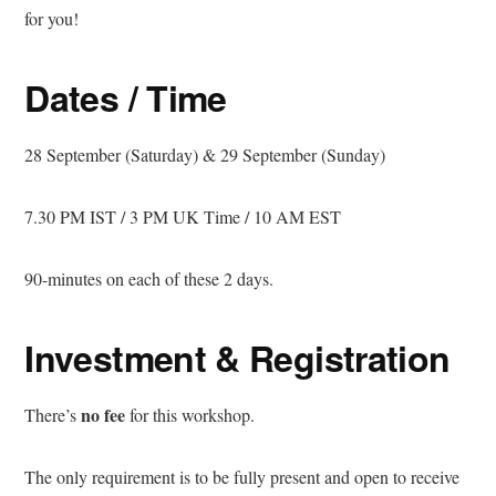
for you!
Dates / Time
28 September (Saturday) & 29 September (Sunday)
7.30 PM IST / 3 PM UK Time / 10 AM EST
90-minutes on each of these 2 days.
Investment & Registration
no fee
There’s
for this workshop.
The only requirement is to be fully present and open to receive