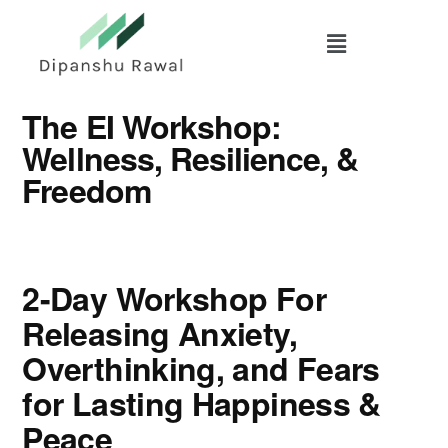
Skip
to
main
content
The EI Workshop:
Wellness, Resilience, &
Freedom
2-Day Workshop For
Releasing Anxiety,
Overthinking, and Fears
for Lasting Happiness &
Peace