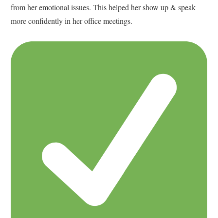
from her emotional issues. This helped her show up & speak
more confidently in her office meetings.