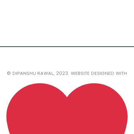
©
DIPANSHU RAWAL
, 2023. WEBSITE DESIGNED WITH