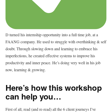
D turned his internship opportunity into a full time job, at a
FAANG company. He used to struggle with overthinking & self
doubt. Through slowing down and learning to embrace his
imperfections, he created effective systems to improve his
productivity and inner peace. He’s doing very well in his job
now, learning & growing.
Here’s how this workshop
can help you…
First of all, read (and re-read) all the 6 client journeys I’ve