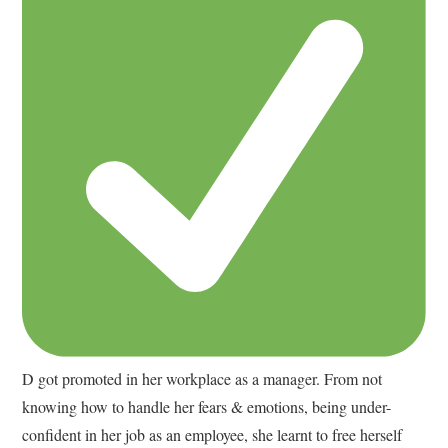
D got promoted in her workplace as a manager. From not
knowing how to handle her fears & emotions, being under-
confident in her job as an employee, she learnt to free herself