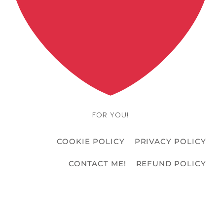
FOR YOU!
COOKIE POLICY
PRIVACY POLICY
CONTACT ME!
REFUND POLICY