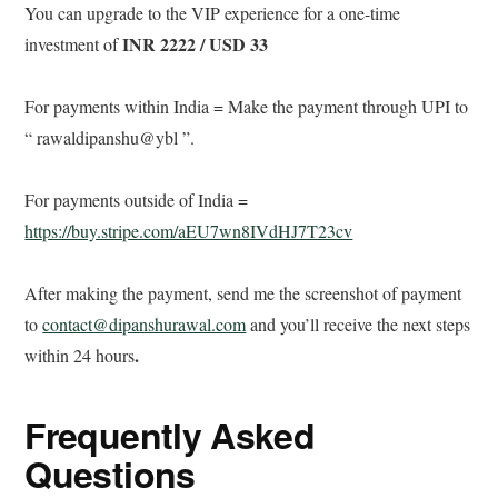
You can upgrade to the VIP experience for a one-time
INR 2222 / USD 33
investment of
For payments within India =
Make the payment through UPI to
“ rawaldipanshu@ybl ”.
For payments outside of India =
https://buy.stripe.com/aEU7wn8IVdHJ7T23cv
After making the payment, send me the screenshot of payment
to
contact@dipanshurawal.com
and you’ll receive the next steps
.
within 24 hours
Frequently Asked
Questions