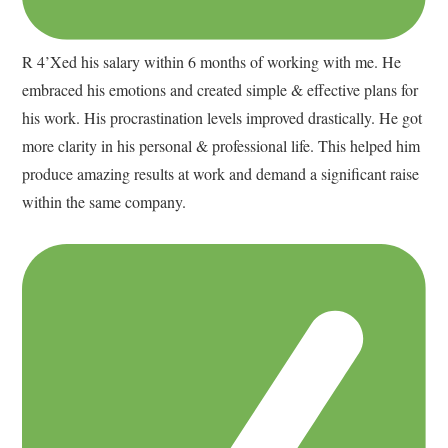
R 4’Xed his salary within 6 months of working with me. He
embraced his emotions and created simple & effective plans for
his work. His procrastination levels improved drastically. He got
more clarity in his personal & professional life. This helped him
produce amazing results at work and demand a significant raise
within the same company.