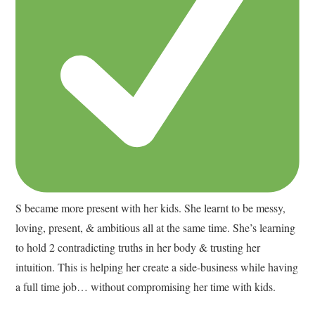
S became more present with her kids. She learnt to be messy,
loving, present, & ambitious all at the same time. She’s learning
to hold 2 contradicting truths in her body & trusting her
intuition. This is helping her create a side-business while having
a full time job… without compromising her time with kids.