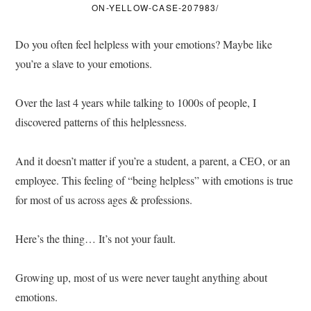
ON-YELLOW-CASE-207983/
Do you often feel helpless with your emotions? Maybe like
you’re a slave to your emotions.
Over the last 4 years while talking to 1000s of people, I
discovered patterns of this helplessness.
And it doesn’t matter if you’re a student, a parent, a CEO, or an
employee. This feeling of “being helpless” with emotions is true
for most of us across ages & professions.
Here’s the thing… It’s not your fault.
Growing up, most of us were never taught anything about
emotions.