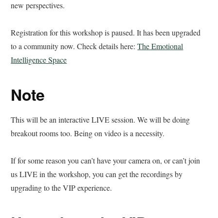
new perspectives.
Registration for this workshop is paused. It has been upgraded
to a community now. Check details here:
The Emotional
Intelligence Space
Note
This will be an interactive LIVE session. We will be doing
breakout rooms too. Being on video is a necessity.
If for some reason you can’t have your camera on, or can’t join
us LIVE in the workshop, you can get the recordings by
upgrading to the VIP experience.