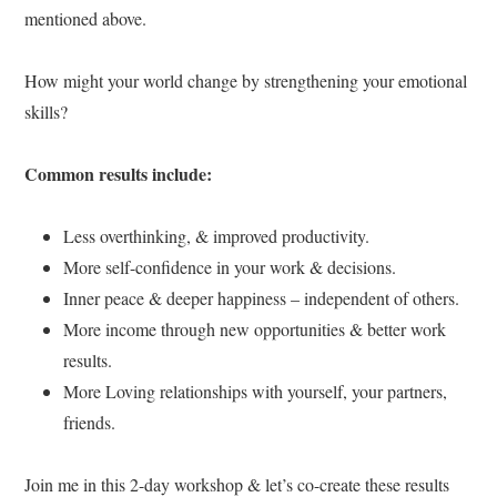
mentioned above.
How might your world change by strengthening your emotional
skills?
Common results include:
Less overthinking, & improved productivity.
More self-confidence in your work & decisions.
Inner peace & deeper happiness – independent of others.
More income through new opportunities & better work
results.
More Loving relationships with yourself, your partners,
friends.
Join me in this 2-day workshop & let’s co-create these results