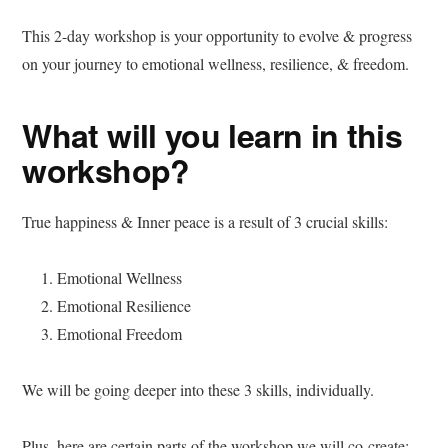
This 2-day workshop is your opportunity to evolve & progress
on your journey to emotional wellness, resilience, & freedom.
What will you learn in this
workshop?
True happiness & Inner peace is a result of 3 crucial skills:
Emotional Wellness
Emotional Resilience
Emotional Freedom
We will be going deeper into these 3 skills, individually.
Plus, here are certain parts of the workshop we will co-create: