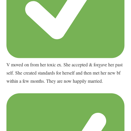
V moved on from her toxic ex. She accepted & forgave her past
self. She created standards for herself and then met her new bf
within a few months. They are now happily married.