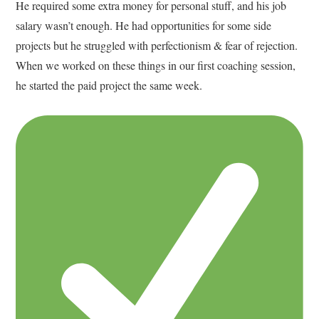
He required some extra money for personal stuff, and his job
salary wasn’t enough. He had opportunities for some side
projects but he struggled with perfectionism & fear of rejection.
When we worked on these things in our first coaching session,
he started the paid project the same week.