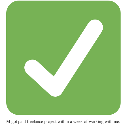
M got paid freelance project within a week of working with me.