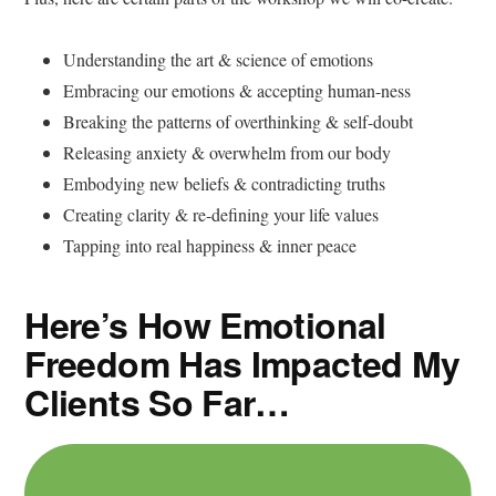
Understanding the art & science of emotions
Embracing our emotions & accepting human-ness
Breaking the patterns of overthinking & self-doubt
Releasing anxiety & overwhelm from our body
Embodying new beliefs & contradicting truths
Creating clarity & re-defining your life values
Tapping into real happiness & inner peace
Here’s How Emotional
Freedom Has Impacted My
Clients So Far…