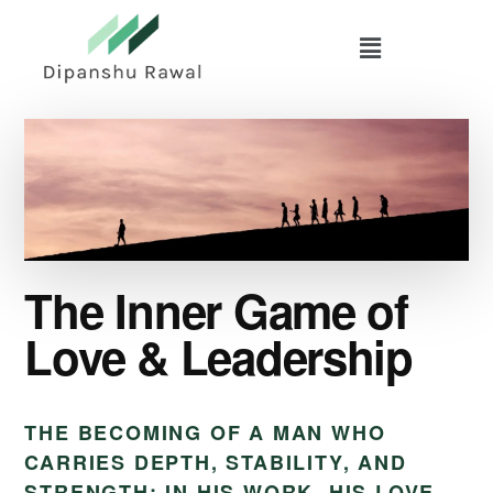
Skip
Skip
to
to
main
primary
content
sidebar
The Inner Game of
Love & Leadership
THE BECOMING OF A MAN WHO
CARRIES DEPTH, STABILITY, AND
STRENGTH: IN HIS WORK, HIS LOVE,