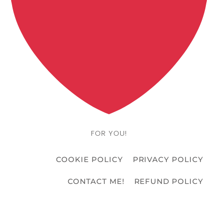
FOR YOU!
COOKIE POLICY
PRIVACY POLICY
CONTACT ME!
REFUND POLICY