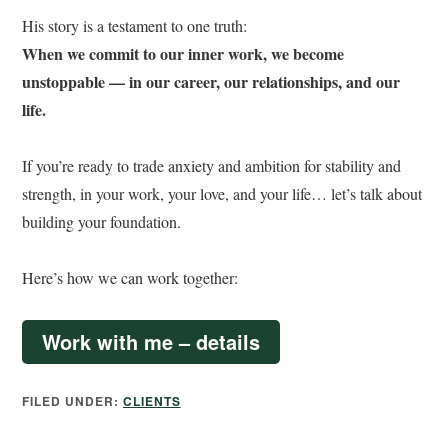
His story is a testament to one truth:
When we commit to our inner work, we become
unstoppable — in our career, our relationships, and our
life.
If you’re ready to trade anxiety and ambition for stability and
strength, in your work, your love, and your life… let’s talk about
building your foundation.
Here’s how we can work together:
Work with me – details
FILED UNDER:
CLIENTS