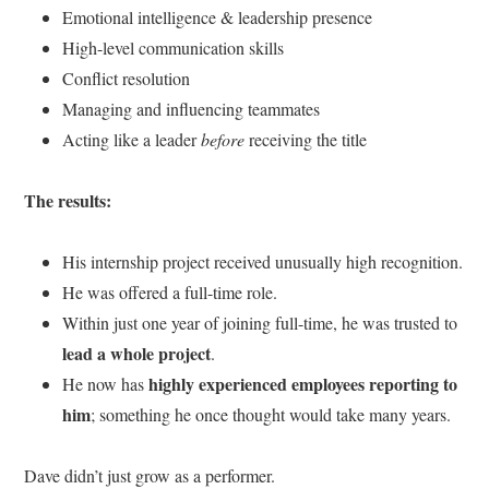
Emotional intelligence & leadership presence
High-level communication skills
Conflict resolution
Managing and influencing teammates
Acting like a leader
before
receiving the title
The results:
His internship project received unusually high recognition.
He was offered a full-time role.
Within just one year of joining full-time, he was trusted to
lead a whole project
.
highly experienced employees reporting to
He now has
him
; something he once thought would take many years.
Dave didn’t just grow as a performer.