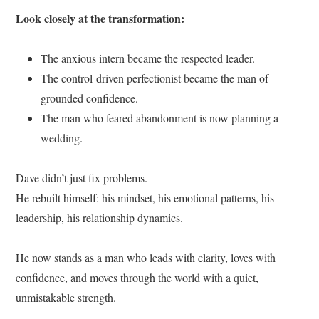
Look closely at the transformation:
The anxious intern became the respected leader.
The control-driven perfectionist became the man of
grounded confidence.
The man who feared abandonment is now planning a
wedding.
Dave didn’t just fix problems.
He rebuilt himself: his mindset, his emotional patterns, his
leadership, his relationship dynamics.
He now stands as a man who leads with clarity, loves with
confidence, and moves through the world with a quiet,
unmistakable strength.