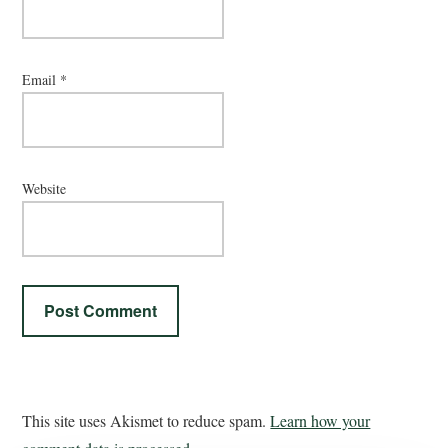
Email
*
Website
This site uses Akismet to reduce spam.
Learn how your