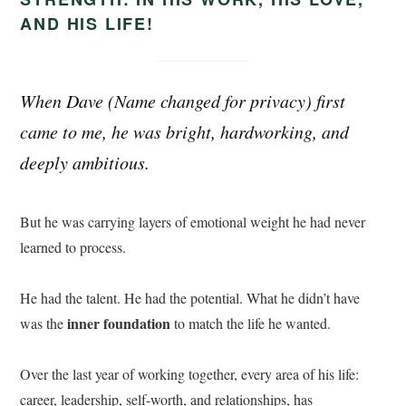
AND HIS LIFE!
When Dave (
Name changed for privacy)
first
came to me, he was bright, hardworking, and
deeply ambitious.
But he was carrying layers of emotional weight he had never
learned to process.
He had the talent. He had the potential. What he didn’t have
inner foundation
was the
to match the life he wanted.
Over the last year of working together, every area of his life:
career, leadership, self-worth, and relationships, has