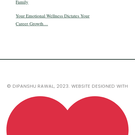
Family
Your Emotional Wellness Dictates Your
Career Growth…
©
DIPANSHU RAWAL
, 2023. WEBSITE DESIGNED WITH