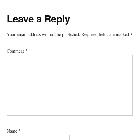
Leave a Reply
Your email address will not be published.
Required fields are marked
*
Comment
*
Name
*