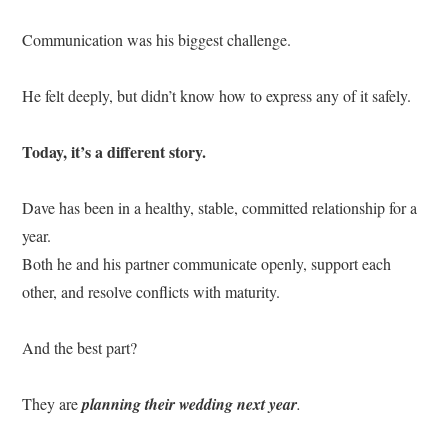
Communication was his biggest challenge.
He felt deeply, but didn’t know how to express any of it safely.
Today, it’s a different story.
Dave has been in a healthy, stable, committed relationship for a
year.
Both he and his partner communicate openly, support each
other, and resolve conflicts with maturity.
And the best part?
They are
planning their wedding next year
.