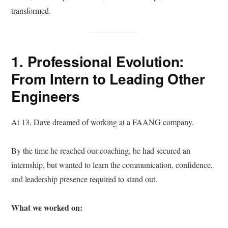
transformed.
1. Professional Evolution:
From Intern to Leading Other
Engineers
At 13, Dave dreamed of working at a FAANG company.
By the time he reached our coaching, he had secured an
internship, but wanted to learn the communication, confidence,
and leadership presence required to stand out.
What we worked on: