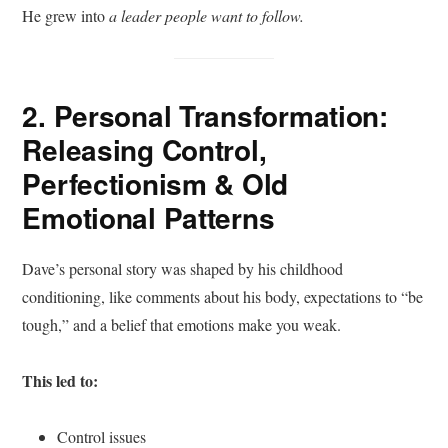
He grew into
a
leader people want to follow.
2. Personal Transformation:
Releasing Control,
Perfectionism & Old
Emotional Patterns
Dave’s personal story was shaped by his childhood
conditioning, like comments about his body, expectations to “be
tough,” and a belief that emotions make you weak.
This led to:
Control issues