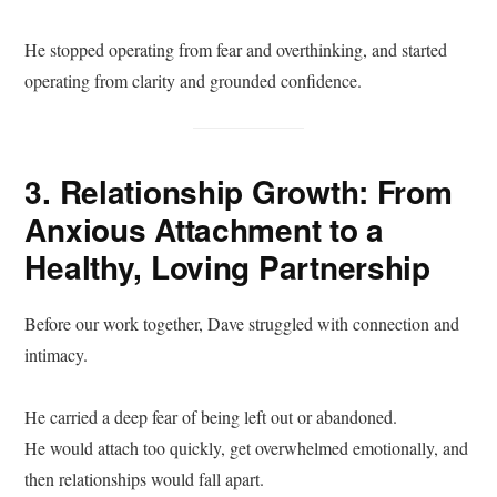
He stopped operating from fear and overthinking, and started
operating from clarity and grounded confidence.
3. Relationship Growth: From
Anxious Attachment to a
Healthy, Loving Partnership
Before our work together, Dave struggled with connection and
intimacy.
He carried a deep fear of being left out or abandoned.
He would attach too quickly, get overwhelmed emotionally, and
then relationships would fall apart.