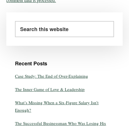
comment data is processed.
Recent Posts
Case Study: The End of Over-Explaining
The Inner Game of Love & Leadership
What’s Missing When a Six-Figure Salary Isn’t
Enough?
The Successful Businessman Who Was Losing His