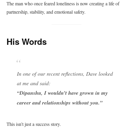
The man who once feared loneliness is now creating a life of
partnership, stability, and emotional safety.
His Words
In one of our recent reflections, Dave looked
at me and said:
“Dipanshu, I wouldn’t have grown in my
career and relationships without you.”
This isn’t just a success story.