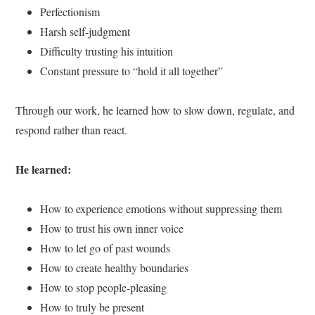
Perfectionism
Harsh self-judgment
Difficulty trusting his intuition
Constant pressure to “hold it all together”
Through our work, he learned how to slow down, regulate, and
respond rather than react.
He learned:
How to experience emotions without suppressing them
How to trust his own inner voice
How to let go of past wounds
How to create healthy boundaries
How to stop people-pleasing
How to truly be present