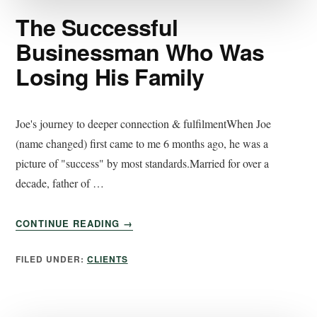
The Successful
Businessman Who Was
Losing His Family
Joe's journey to deeper connection & fulfilmentWhen Joe
(name changed) first came to me 6 months ago, he was a
picture of "success" by most standards.Married for over a
decade, father of …
CONTINUE READING
→
FILED UNDER:
CLIENTS