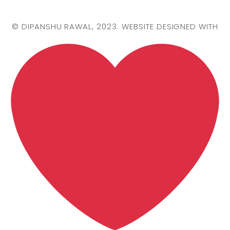
©
DIPANSHU RAWAL
, 2023. WEBSITE DESIGNED WITH