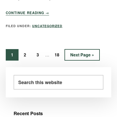
CONTINUE READING
→
FILED UNDER:
UNCATEGORIZED
1
2
3
18
Next Page »
…
Recent Posts