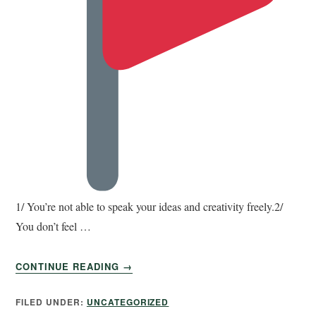
1/ You’re not able to speak your ideas and creativity freely.2/
You don’t feel …
CONTINUE READING
→
FILED UNDER:
UNCATEGORIZED