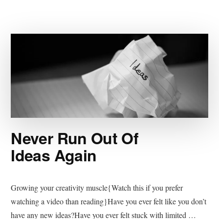
Never Run Out Of
Ideas Again
Growing your creativity muscle{Watch this if you prefer
watching a video than reading}Have you ever felt like you don’t
have any new ideas?Have you ever felt stuck with limited …