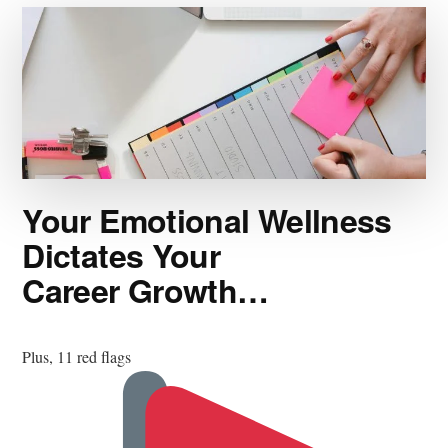
Your Emotional Wellness
Dictates Your
Career Growth…
Plus, 11 red flags