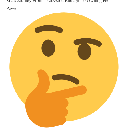
Mia's Journey From “Not Good Enough” to Owning Her
Power