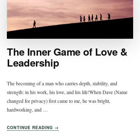
The Inner Game of Love &
Leadership
The becoming of a man who carries depth, stability, and
strength: in his work, his love, and his life!When Dave (Name
changed for privacy) first came to me, he was bright,
hardworking, and …
CONTINUE READING
→