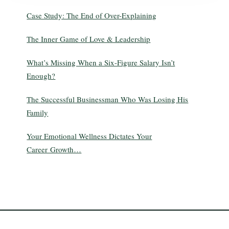
Case Study: The End of Over-Explaining
The Inner Game of Love & Leadership
What’s Missing When a Six-Figure Salary Isn’t
Enough?
The Successful Businessman Who Was Losing His
Family
Your Emotional Wellness Dictates Your
Career Growth…