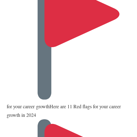
for your career growthHere are 11 Red flags for your career
growth in 2024