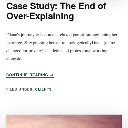
Case Study: The End of
Over-Explaining
Diana's journey to become a relaxed parent, strengthening her
marriage, & expressing herself unapologeticallyDiana (name
changed for privacy) is a dedicated professional working
alongside …
CONTINUE READING
→
FILED UNDER:
CLIENTS