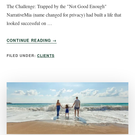
The Challenge: Trapped by the "Not Good Enough"
NarrativeMia (name changed for privacy) had built a life that
looked successful on …
CONTINUE READING
→
FILED UNDER:
CLIENTS