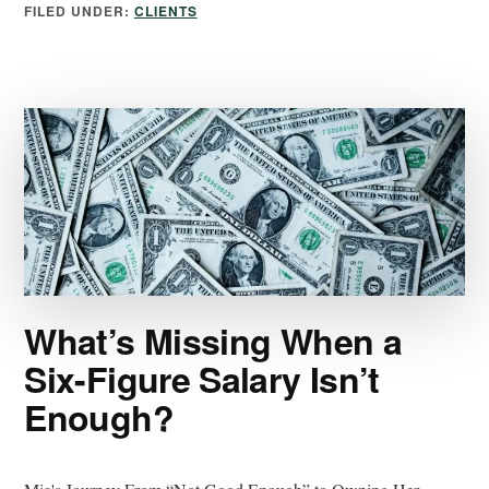
FILED UNDER:
CLIENTS
What’s Missing When a
Six-Figure Salary Isn’t
Enough?