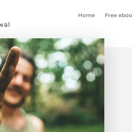
Home
Free ebo