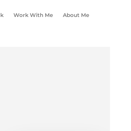
ok
Work With Me
About Me