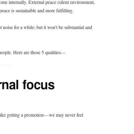
come internally. External peace (silent environment,
 peace is sustainable and more fulfilling.
 noise for a while; but it won’t be substantial and
ul people. Here are those 5 qualities—
rnal focus
like getting a promotion — we may never feel