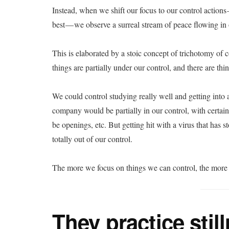
Instead, when we shift our focus to our control action
best — we observe a surreal stream of peace flowing in
This is elaborated by a stoic concept of trichotomy of 
things are partially under our control, and there are thin
We could control studying really well and getting into a
company would be partially in our control, with certain
be openings, etc. But getting hit with a virus that has s
totally out of our control.
The more we focus on things we can control, the more
They practice stil