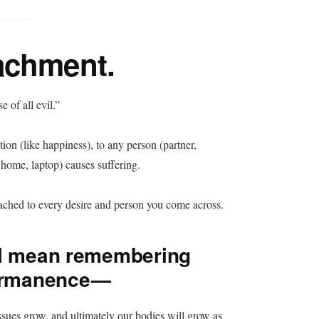
achment.
 of all evil.”
on (like happiness), to any person (partner,
r, home, laptop) causes suffering.
tached to every desire and person you come across.
ll mean remembering
permanence —
issues grow, and ultimately our bodies will grow as