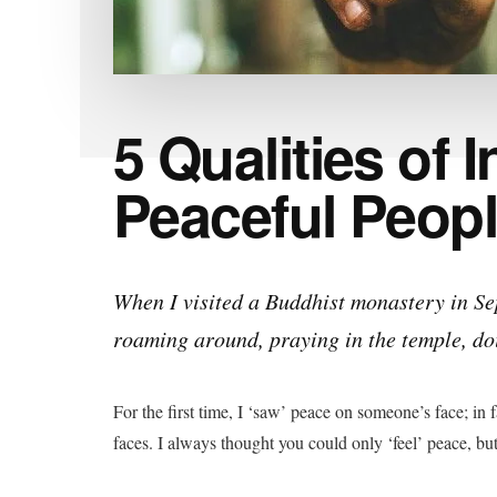
5 Qualities of I
Peaceful Peop
When I visited a Buddhist monastery in S
roaming around, praying in the temple, doi
For the first time, I ‘saw’ peace on someone’s face; in
faces. I always thought you could only ‘feel’ peace, but