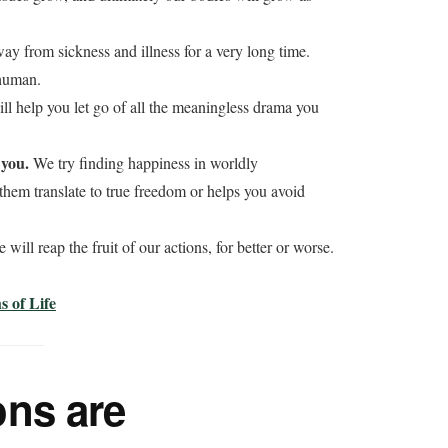
y from sickness and illness for a very long time.
 human.
ll help you let go of all the meaningless drama you
 you.
We try finding happiness in worldly
hem translate to true freedom or helps you avoid
 will reap the fruit of our actions, for better or worse.
 of Life
ns are