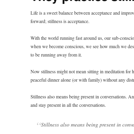
Life is a sweet balance between acceptance and impro
forward; stillness is acceptance.
With the world running fast around us, our sub-conscious
when we become conscious, we see how much we desire
to be running away from it.
Now stillness might not mean sitting in meditation for 
peaceful dinner alone (or with family) without any dis
Stillness also means being present in conversations. And
and stay present in all the conversations.
Stillness also means being present in conve