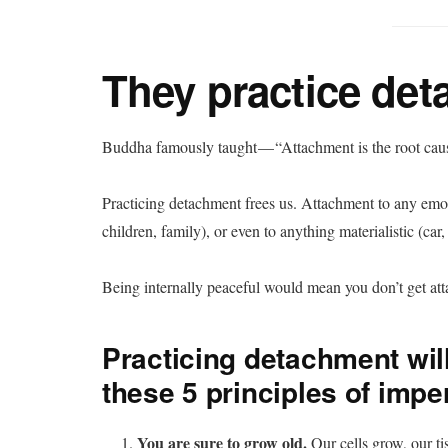
They practice det
Buddha famously taught — “Attachment is the root cause
Practicing detachment frees us. Attachment to any emoti
children, family), or even to anything materialistic (ca
Being internally peaceful would mean you don’t get at
Practicing detachment wi
these 5 principles of im
You are sure to grow old.
Our cells grow, our t