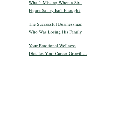
What’s Missing When a Six-
Figure Salary Isn’t Enough?
The Successful Businessman
Who Was Losing His Family
Your Emotional Wellness
Dictates Your Career Growth…