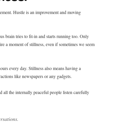
vement. Hustle is an improvement and moving
 brain tries to fit-in and starts running too. Only
 a moment of stillness, even if sometimes we seem
hours every day. Stillness also means having a
tractions like newspapers or any gadgets.
 all the internally peaceful people listen carefully
rsations.