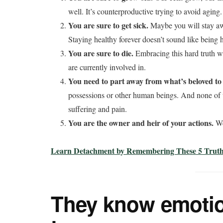
well. It’s counterproductive trying to avoid aging.
You are sure to get sick.
Maybe you will stay awa
Staying healthy forever doesn’t sound like being
You are sure to die.
Embracing this hard truth wi
are currently involved in.
You need to part away from what’s beloved to
possessions or other human beings. And none of t
suffering and pain.
You are the owner and heir of your actions.
We
Learn Detachment by Remembering These 5 Truths
They know emotio