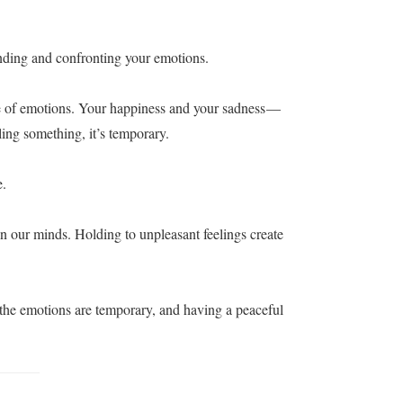
nding and confronting your emotions.
e of emotions. Your happiness and your sadness —
ing something, it’s temporary.
e.
in our minds. Holding to unpleasant feelings create
 the emotions are temporary, and having a peaceful