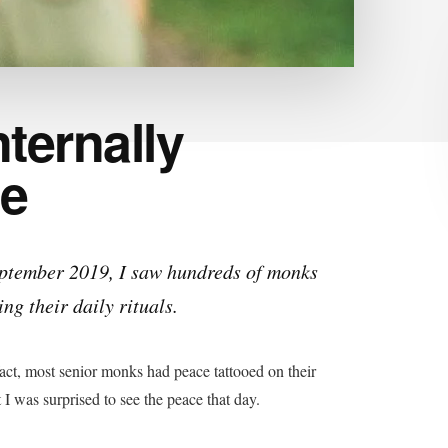
nternally
le
eptember 2019, I saw hundreds of monks
ng their daily rituals.
 fact, most senior monks had peace tattooed on their
 I was surprised to see the peace that day.