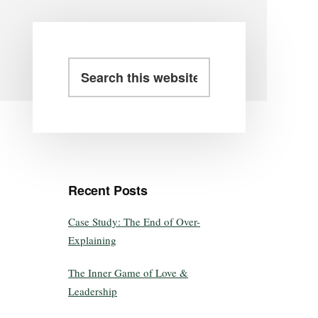
Recent Posts
Case Study: The End of Over-
Explaining
The Inner Game of Love &
Leadership