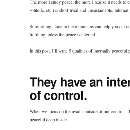
The more I study peace, the more I realize it needs to 
solitude, etc.) is short-lived and unsustainable. Internal
Sure, sitting alone in the mountains can help you cut out
fulfilling unless the peace is internal.
In this post, I’ll write 5 qualities of internally peacef
They have an inte
of control.
When we focus on the results outside of our control — 
peaceful deep inside.