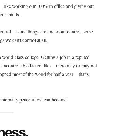
s — like working our 100% in office and giving our
 our minds.
control — some things are under our control, some
gs we can’t control at all.
 world-class college. Getting a job in a reputed
 uncontrollable factors like — there may or may not
topped most of the world for half a year — that’s
 internally peaceful we can become.
lness.