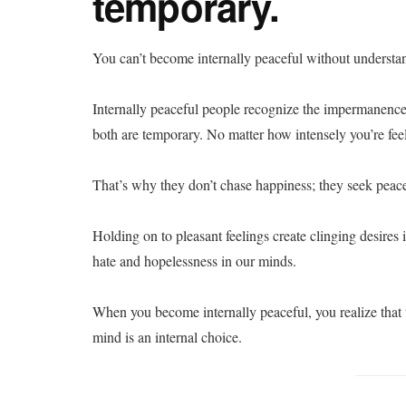
temporary.
You can’t become internally peaceful without understa
Internally peaceful people recognize the impermanenc
both are temporary. No matter how intensely you’re feel
That’s why they don’t chase happiness; they seek peac
Holding on to pleasant feelings create clinging desires 
hate and hopelessness in our minds.
When you become internally peaceful, you realize that
mind is an internal choice.