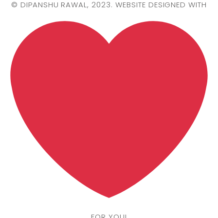
©
DIPANSHU RAWAL
, 2023. WEBSITE DESIGNED WITH
FOR YOU!