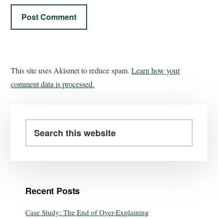
This site uses Akismet to reduce spam.
Learn how your
comment data is processed.
Recent Posts
Case Study: The End of Over-Explaining