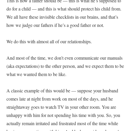
This is how a father should be — this is what he’s supposed to
do for a child — and this is what should protect his child from.
We all have these invisible checklists in our brains, and that’s
how we judge our fathers if he’s a good father or not.
We do this with almost all of our relationships.
And most of the time, we don’t even communicate our manuals
(aka expectations) to the other person, and we expect them to be
what we wanted them to be like.
A classic example of this would be — suppose your husband
comes late at night from work on most of the days, and he
straightaway goes to watch TV in your other room. You are
unhappy with him for not spending his time with you. So, you
actually remain irritated and frustrated most of the time while