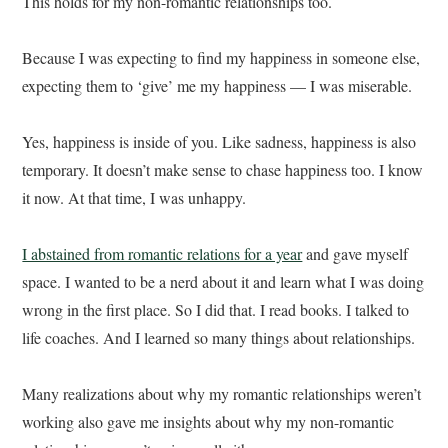
This holds for my non-romantic relationships too.
Because I was expecting to find my happiness in someone else,
expecting them to ‘give’ me my happiness — I was miserable.
Yes, happiness is inside of you. Like sadness, happiness is also
temporary. It doesn’t make sense to chase happiness too. I know
it now. At that time, I was unhappy.
I abstained from romantic relations for a year
and gave myself
space. I wanted to be a nerd about it and learn what I was doing
wrong in the first place. So I did that. I read books. I talked to
life coaches. And I learned so many things about relationships.
Many realizations about why my romantic relationships weren’t
working also gave me insights about why my non-romantic