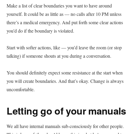
Make a list of clear boundaries you want to have around
yourself. It could be as little as — no calls after 10 PM unless
there’s a medical emergency. And put forth some clear actions
you’d do if the boundary is violated.
Start with softer actions, like — you’d leave the room (or stop
talking) if someone shouts at you during a conversation.
You should definitely expect some resistance at the start when
you will create boundaries. And that’s okay. Change is always
uncomfortable.
Letting go of your manuals
We all have internal manuals sub-consciously for other people.