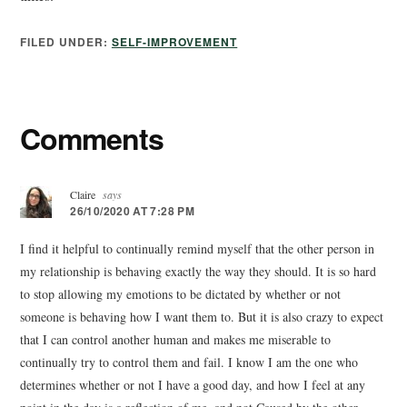
FILED UNDER:
SELF-IMPROVEMENT
Comments
Claire
says
26/10/2020 AT 7:28 PM
I find it helpful to continually remind myself that the other person in
my relationship is behaving exactly the way they should. It is so hard
to stop allowing my emotions to be dictated by whether or not
someone is behaving how I want them to. But it is also crazy to expect
that I can control another human and makes me miserable to
continually try to control them and fail. I know I am the one who
determines whether or not I have a good day, and how I feel at any