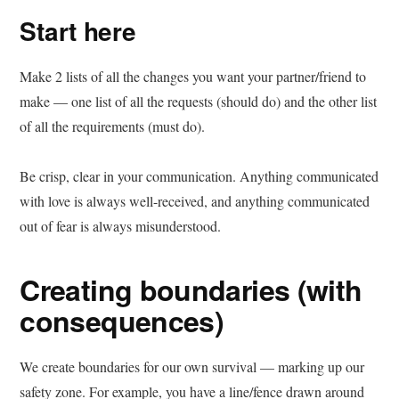
Start here
Make 2 lists of all the changes you want your partner/friend to
make — one list of all the requests (should do) and the other list
of all the requirements (must do).
Be crisp, clear in your communication. Anything communicated
with love is always well-received, and anything communicated
out of fear is always misunderstood.
Creating boundaries (with
consequences)
We create boundaries for our own survival — marking up our
safety zone. For example, you have a line/fence drawn around