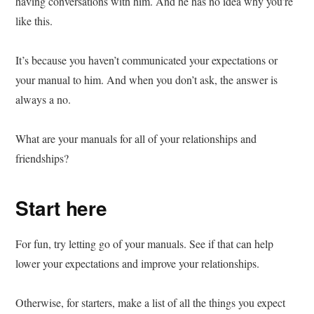
having conversations with him. And he has no idea why you’re
like this.
It’s because you haven’t communicated your expectations or
your manual to him. And when you don’t ask, the answer is
always a no.
What are your manuals for all of your relationships and
friendships?
Start here
For fun, try letting go of your manuals. See if that can help
lower your expectations and improve your relationships.
Otherwise, for starters, make a list of all the things you expect