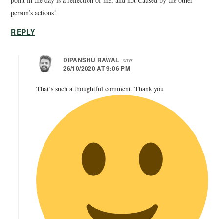
point in the day is a reflection of me, and not Caused by the other
person’s actions!
REPLY
DIPANSHU RAWAL
says
26/10/2020 AT 9:06 PM
That’s such a thoughtful comment. Thank you