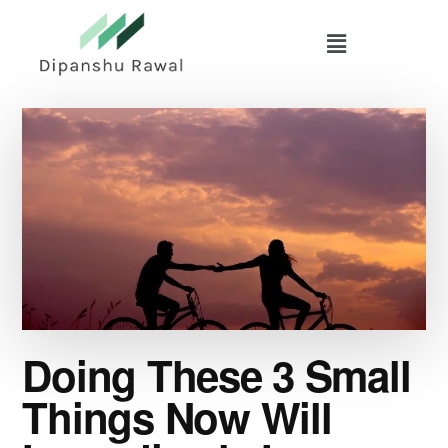
Skip
Skip
to
to
main
primary
content
sidebar
Doing These 3 Small
Things Now Will