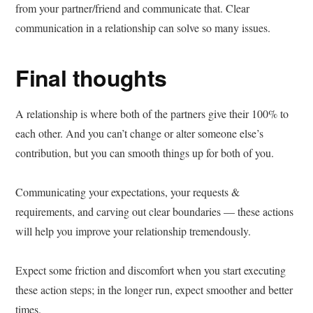
from your partner/friend and communicate that. Clear
communication in a relationship can solve so many issues.
Final thoughts
A relationship is where both of the partners give their 100% to
each other. And you can’t change or alter someone else’s
contribution, but you can smooth things up for both of you.
Communicating your expectations, your requests &
requirements, and carving out clear boundaries — these actions
will help you improve your relationship tremendously.
Expect some friction and discomfort when you start executing
these action steps; in the longer run, expect smoother and better
times.