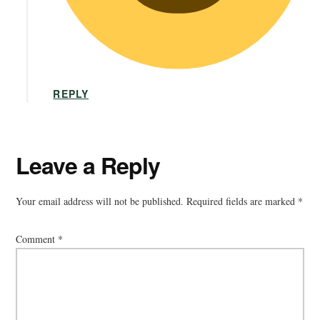
REPLY
Leave a Reply
Your email address will not be published.
Required fields are marked
*
Comment
*