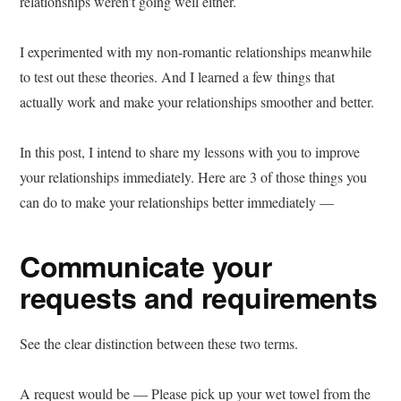
relationships weren’t going well either.
I experimented with my non-romantic relationships meanwhile
to test out these theories. And I learned a few things that
actually work and make your relationships smoother and better.
In this post, I intend to share my lessons with you to improve
your relationships immediately. Here are 3 of those things you
can do to make your relationships better immediately —
Communicate your
requests and requirements
See the clear distinction between these two terms.
A request would be — Please pick up your wet towel from the