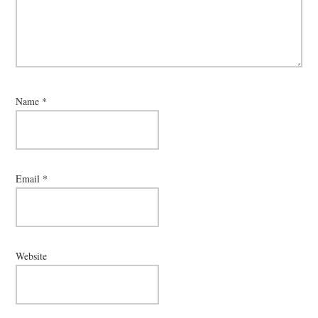
Name
*
Email
*
Website