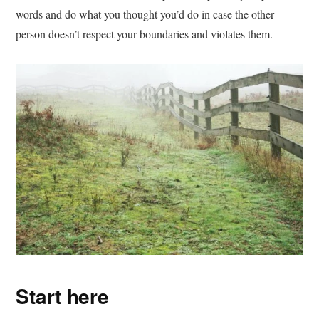
words and do what you thought you’d do in case the other
person doesn’t respect your boundaries and violates them.
Start here