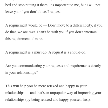
bed and stop putting it there. It’s important to me, but I will not
leave you if you don’t do as I request.
A requirement would be — Don’t move to a different city, if you
do that, we are over. I can’t be with you if you don’t entertain
this requirement of mine.
A requirement is a must-do. A request is a should-do.
Are you communicating your requests and requirements clearly
in your relationships?
This will help you be more relaxed and happy in your
relationships — and that’s an unpopular way of improving your
relationships (by being relaxed and happy yourself first).