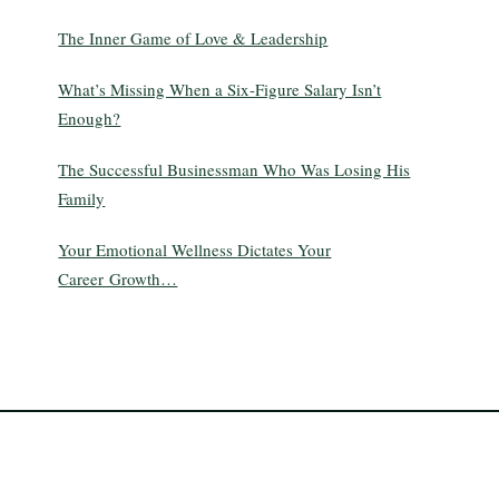
The Inner Game of Love & Leadership
What’s Missing When a Six-Figure Salary Isn’t
Enough?
The Successful Businessman Who Was Losing His
Family
Your Emotional Wellness Dictates Your
Career Growth…