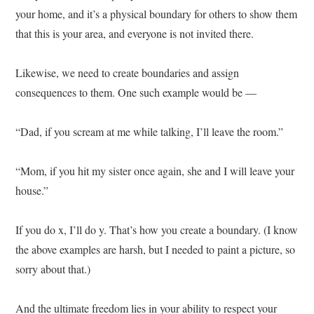
your home, and it’s a physical boundary for others to show them
that this is your area, and everyone is not invited there.
Likewise, we need to create boundaries and assign
consequences to them. One such example would be —
“Dad, if you scream at me while talking, I’ll leave the room.”
“Mom, if you hit my sister once again, she and I will leave your
house.”
If you do x, I’ll do y. That’s how you create a boundary. (I know
the above examples are harsh, but I needed to paint a picture, so
sorry about that.)
And the ultimate freedom lies in your ability to respect your