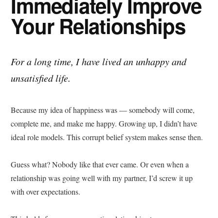
Immediately Improve
Your Relationships
For a long time, I have lived an unhappy and
unsatisfied life.
Because my idea of happiness was — somebody will come,
complete me, and make me happy. Growing up, I didn’t have
ideal role models. This corrupt belief system makes sense then.
Guess what? Nobody like that ever came. Or even when a
relationship was going well with my partner, I’d screw it up
with over expectations.