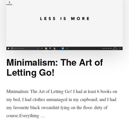
Minimalism: The Art of
Letting Go!
Minimalism: The Art of Letting Go! I had at least 6 books on
my bed, I had clothes unmanaged in my cupboard; and I had
my favourite black sweatshirt lying on the floor- dirty of
course.Everything …