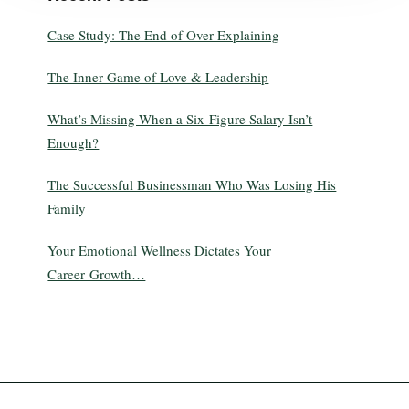
Case Study: The End of Over-Explaining
The Inner Game of Love & Leadership
What’s Missing When a Six-Figure Salary Isn’t
Enough?
The Successful Businessman Who Was Losing His
Family
Your Emotional Wellness Dictates Your
Career Growth…