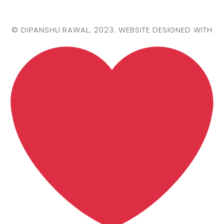
©
DIPANSHU RAWAL
, 2023. WEBSITE DESIGNED WITH