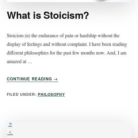
What is Stoicism?
Stoicism (n) the endurance of pain or hardship without the
display of feelings and without complaint. I have been reading
different philosophies for the past few months now. And, I am
amazed at …
CONTINUE READING
→
FILED UNDER:
PHILOSOPHY