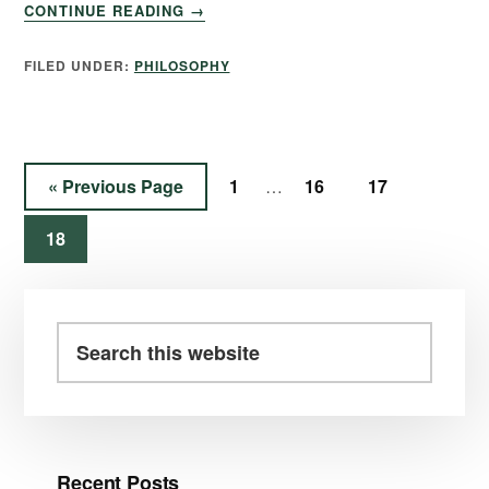
CONTINUE READING
→
FILED UNDER:
PHILOSOPHY
«
Previous Page
1
16
17
…
18
Recent Posts