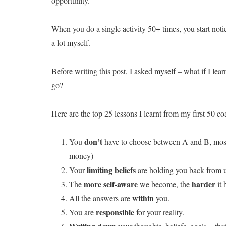
opportunity.
When you do a single activity 50+ times, you start notic
a lot myself.
Before writing this post, I asked myself – what if I lear
go?
Here are the top 25 lessons I learnt from my first 50 c
don’t
You
have to choose between A and B, most
money)
limiting beliefs
Your
are holding you back from u
more self-aware
harder
The
we become, the
it 
within
All the answers are
you.
responsible
You are
for your reality.