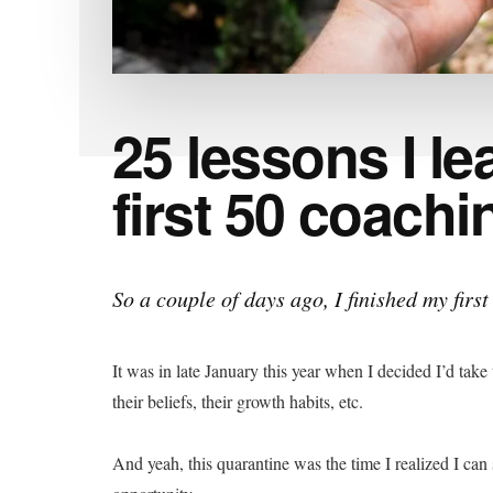
25 lessons I l
first 50 coach
So a couple of days ago, I finished my firs
It was in late January this year when I decided I’d take
their beliefs, their growth habits, etc.
And yeah, this quarantine was the time I realized I can