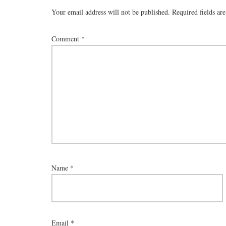
Your email address will not be published.
Required fields a
Comment
*
Name
*
Email
*