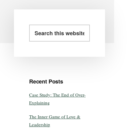
Recent Posts
Case Study: The End of Over-
Explaining
The Inner Game of Love &
Leadership