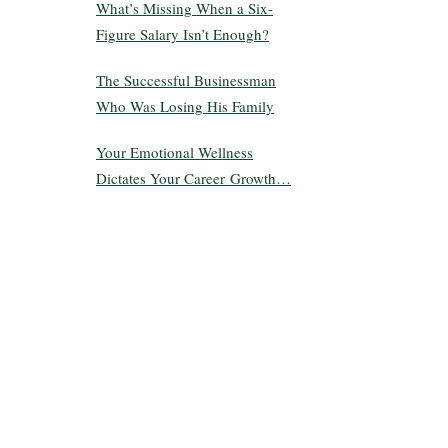
What’s Missing When a Six-
Figure Salary Isn’t Enough?
The Successful Businessman
Who Was Losing His Family
Your Emotional Wellness
Dictates Your Career Growth…