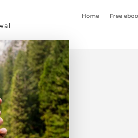
Home
Free ebo