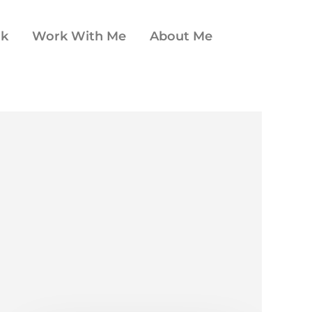
ok
Work With Me
About Me