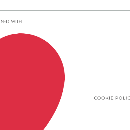
GNED WITH
COOKIE POLI