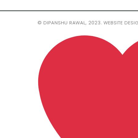
©
DIPANSHU RAWAL
, 2023. WEBSITE DESI