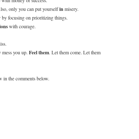
do with money or success.
in
lso, only you can put yourself
misery.
by focusing on prioritizing things.
ions
with courage.
iss.
Feel them
ey mess you up.
. Let them come. Let them
ow in the comments below.