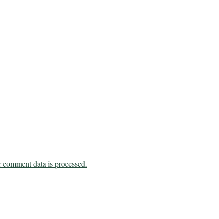
 comment data is processed.