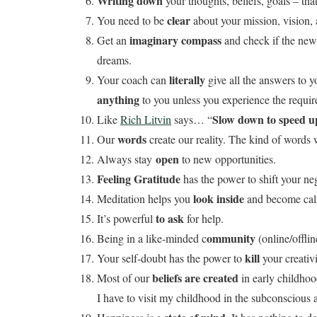
Writing down
your thoughts, beliefs, goals – that
clear
You need to be
about your mission, vision, 
imaginary compass
Get an
and check if the new 
dreams.
literally
Your coach can
give all the answers to y
anything
to you unless you experience the require
Slow down to speed u
Like
Rich Litvin
says… “
words
Our
create our reality. The kind of words w
open
Always stay
to new opportunities.
Feeling Gratitude
has the power to shift your neg
look inside
Meditation helps you
and become calm
to ask
It’s powerful
for help.
ommunity
Being in a like-minded c
(online/offli
kill
Your self-doubt has the power to
your creativi
beliefs are created
Most of our
in early childhoo
I have to visit my childhood in the subconscious a