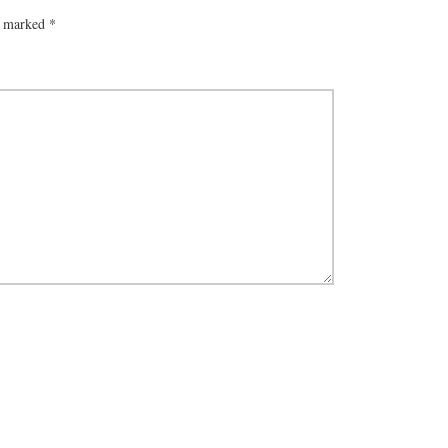
re marked
*