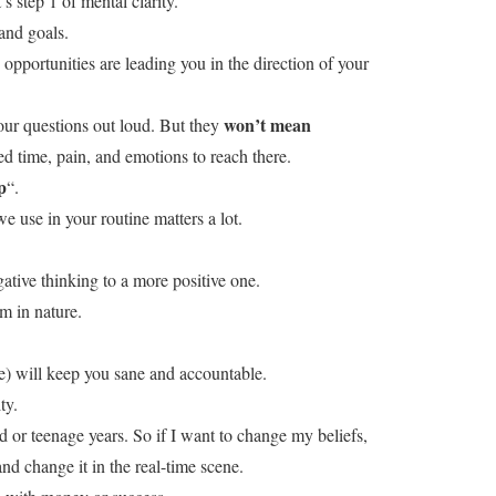
’s step 1 of mental clarity.
and goals.
opportunities are leading you in the direction of your
won’t mean
our questions out loud. But they
d time, pain, and emotions to reach there.
p
“.
e use in your routine matters a lot.
ative thinking to a more positive one.
 in nature.
ne) will keep you sane and accountable.
ty.
d or teenage years. So if I want to change my beliefs,
nd change it in the real-time scene.