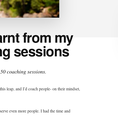
earnt from my
ing sessions
t 50 coaching sessions.
 this leap, and I’d coach people- on their mindset,
 serve even more people. I had the time and