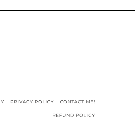
CY
PRIVACY POLICY
CONTACT ME!
REFUND POLICY