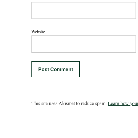
Website
This site uses Akismet to reduce spam.
Learn how your