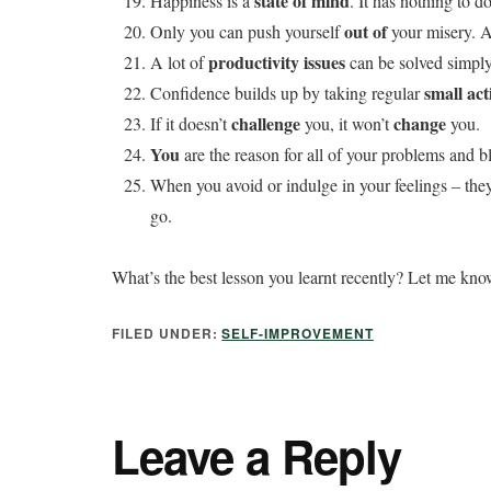
state of mind
Happiness is a
. It has nothing to 
out of
Only you can push yourself
your misery. A
productivity issues
A lot of
can be solved simply 
small act
Confidence builds up by taking regular
challenge
change
If it doesn’t
you, it won’t
you.
You
are the reason for all of your problems and bl
When you avoid or indulge in your feelings – th
go.
What’s the best lesson you learnt recently? Let me kn
FILED UNDER:
SELF-IMPROVEMENT
Leave a Reply