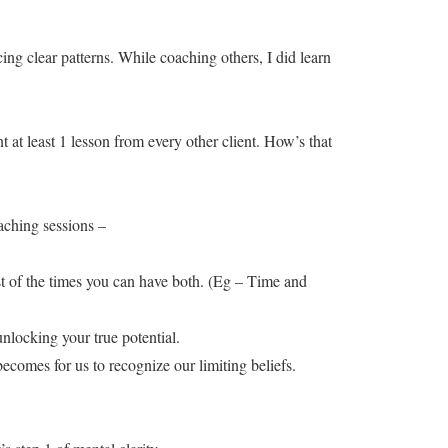
ing clear patterns. While coaching others, I did learn
nt at least 1 lesson from every other client. How’s that
oaching sessions –
 of the times you can have both. (Eg – Time and
nlocking your true potential.
becomes for us to recognize our limiting beliefs.