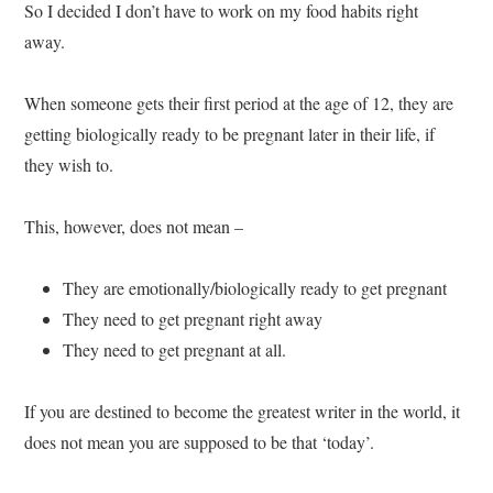
So I decided I don’t have to work on my food habits right
away.
When someone gets their first period at the age of 12, they are
getting biologically ready to be pregnant later in their life, if
they wish to.
This, however, does not mean –
They are emotionally/biologically ready to get pregnant
They need to get pregnant right away
They need to get pregnant at all.
If you are destined to become the greatest writer in the world, it
does not mean you are supposed to be that ‘today’.