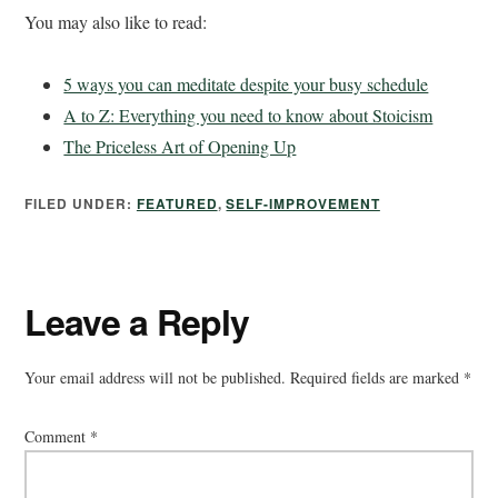
You may also like to read:
5 ways you can meditate despite your busy schedule
A to Z: Everything you need to know about Stoicism
The Priceless Art of Opening Up
FILED UNDER:
FEATURED
,
SELF-IMPROVEMENT
Leave a Reply
Your email address will not be published.
Required fields are marked
*
Comment
*