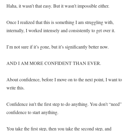
Haha, it wasn’t that easy. But it wasn’t impossible either.
Once I realized that this is something I am struggling with,
internally, I worked intensely and consistently to get over it.
I’m not sure if it’s gone, but it’s significantly better now.
AND I AM MORE CONFIDENT THAN EVER.
About confidence, before I move on to the next point, I want to
write this.
Confidence isn’t the first step to do anything. You don’t “need”
confidence to start anything.
You take the first step, then you take the second step, and