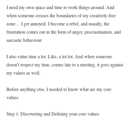
I need my own space and time to work things around. And
when someone crosses the boundaries of my creatively-free
zone… I get annoyed. I become a rebel, and usually, the
frustration comes out in the form of anger, procrastination, and
sarcastic behaviour.
I also value time a lot. Like, a lot lot. And when someone
doesn’t respect my time, comes late to a meeting, it goes against
my values as well.
Before anything else, I needed to know what are my core
values.
Step 1: Discovering and Defining your core values