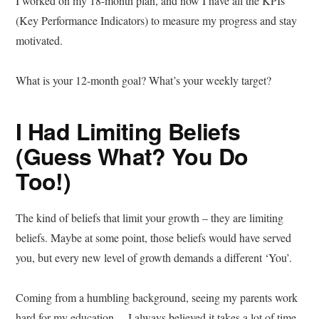
I worked on my 18-month plan, and now I have all the KPIs
(Key Performance Indicators) to measure my progress and stay
motivated.
What is your 12-month goal? What’s your weekly target?
I Had Limiting Beliefs
(Guess What? You Do
Too!)
The kind of beliefs that limit your growth – they are limiting
beliefs. Maybe at some point, those beliefs would have served
you, but every new level of growth demands a different ‘You’.
Coming from a humbling background, seeing my parents work
hard for my education… I always believed it takes a lot of time