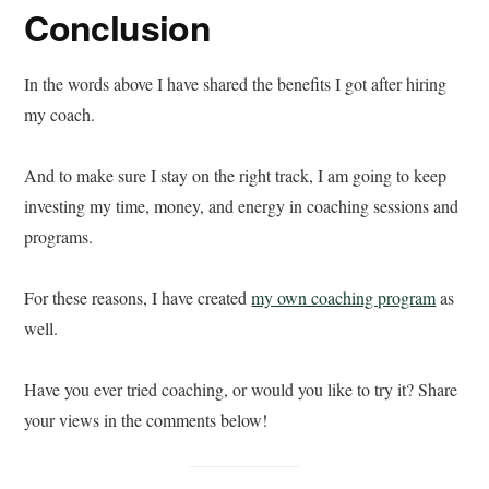
Conclusion
In the words above I have shared the benefits I got after hiring
my coach.
And to make sure I stay on the right track, I am going to keep
investing my time, money, and energy in coaching sessions and
programs.
For these reasons, I have created
my own coaching program
as
well.
Have you ever tried coaching, or would you like to try it? Share
your views in the comments below!