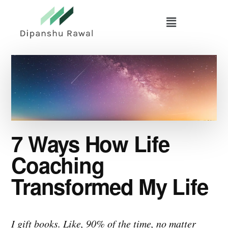
Skip
Skip
to
to
main
primary
content
sidebar
7 Ways How Life
Coaching
Transformed My Life
I gift books. Like, 90% of the time, no matter