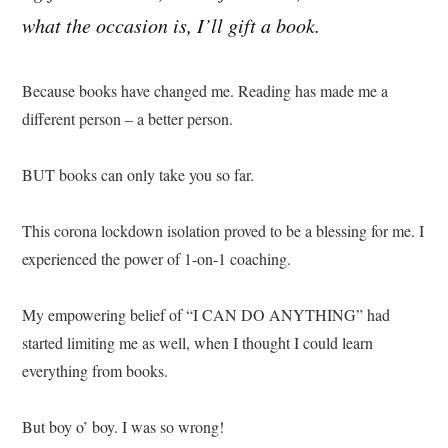
what the occasion is, I’ll gift a book.
Because books have changed me. Reading has made me a
different person – a better person.
BUT books can only take you so far.
This corona lockdown isolation proved to be a blessing for me. I
experienced the power of 1-on-1 coaching.
My empowering belief of “I CAN DO ANYTHING” had
started limiting me as well, when I thought I could learn
everything from books.
But boy o’ boy. I was so wrong!