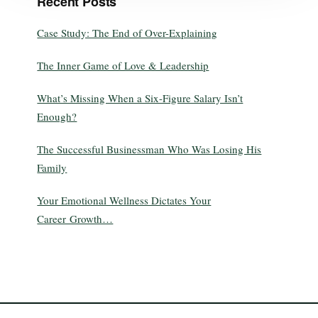
Recent Posts
Case Study: The End of Over-Explaining
The Inner Game of Love & Leadership
What’s Missing When a Six-Figure Salary Isn’t
Enough?
The Successful Businessman Who Was Losing His
Family
Your Emotional Wellness Dictates Your
Career Growth…