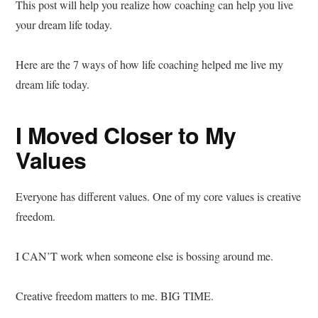
This post will help you realize how coaching can help you live
your dream life today.
Here are the 7 ways of how life coaching helped me live my
dream life today.
I Moved Closer to My
Values
Everyone has different values. One of my core values is creative
freedom.
I CAN’T work when someone else is bossing around me.
Creative freedom matters to me. BIG TIME.