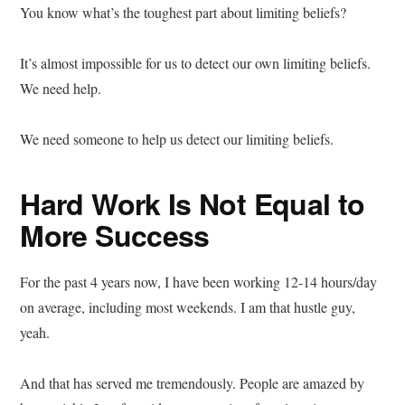
You know what’s the toughest part about limiting beliefs?
It’s almost impossible for us to detect our own limiting beliefs.
We need help.
We need someone to help us detect our limiting beliefs.
Hard Work Is Not Equal to
More Success
For the past 4 years now, I have been working 12-14 hours/day
on average, including most weekends. I am that hustle guy,
yeah.
And that has served me tremendously. People are amazed by