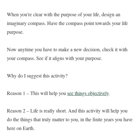
When you’re clear with the purpose of your life, design an
imaginary compass. Have the compass point towards your life
purpose.
Now anytime you have to make a new decision, check it with
your compass. See if it aligns with your purpose.
Why do I suggest this activity?
Reason 1 – This will help you
see things objectively
.
Reason 2 – Life is really short. And this activity will help you
do the things that truly matter to you, in the finite years you have
here on Earth.