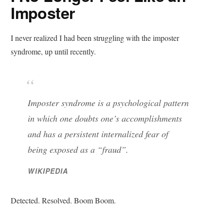
Imposter
I never realized I had been struggling with the imposter
syndrome, up until recently.
Imposter syndrome is a psychological pattern
in which one doubts one’s accomplishments
and has a persistent internalized fear of
being exposed as a “fraud”.
WIKIPEDIA
Detected. Resolved. Boom Boom.