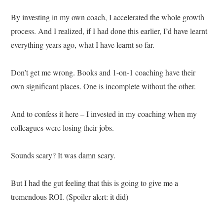
By investing in my own coach, I accelerated the whole growth
process. And I realized, if I had done this earlier, I’d have learnt
everything years ago, what I have learnt so far.
Don’t get me wrong. Books and 1-on-1 coaching have their
own significant places. One is incomplete without the other.
And to confess it here – I invested in my coaching when my
colleagues were losing their jobs.
Sounds scary? It was damn scary.
But I had the gut feeling that this is going to give me a
tremendous ROI. (Spoiler alert: it did)