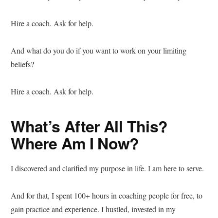
Hire a coach. Ask for help.
And what do you do if you want to work on your limiting
beliefs?
Hire a coach. Ask for help.
What’s After All This?
Where Am I Now?
I discovered and clarified my purpose in life. I am here to serve.
And for that, I spent 100+ hours in coaching people for free, to
gain practice and experience. I hustled, invested in my