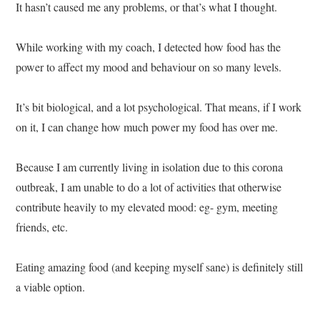
It hasn’t caused me any problems, or that’s what I thought.
While working with my coach, I detected how food has the
power to affect my mood and behaviour on so many levels.
It’s bit biological, and a lot psychological. That means, if I work
on it, I can change how much power my food has over me.
Because I am currently living in isolation due to this corona
outbreak, I am unable to do a lot of activities that otherwise
contribute heavily to my elevated mood: eg- gym, meeting
friends, etc.
Eating amazing food (and keeping myself sane) is definitely still
a viable option.