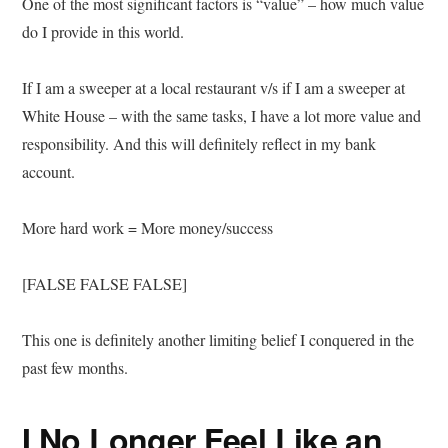
One of the most significant factors is “value” – how much value
do I provide in this world.
If I am a sweeper at a local restaurant v/s if I am a sweeper at
White House – with the same tasks, I have a lot more value and
responsibility. And this will definitely reflect in my bank
account.
More hard work = More money/success
[FALSE FALSE FALSE]
This one is definitely another limiting belief I conquered in the
past few months.
I No Longer Feel Like an