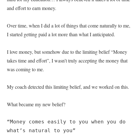
and effort to earn money.
Over time, when I did a lot of things that come naturally to me,
I started getting paid a lot more than what I anticipated.
I love money, but somehow due to the limiting belief “Money
takes time and effort”, I wasn’t truly accepting the money that
was coming to me.
My coach detected this limiting belief, and we worked on this.
What became my new belief?
“Money comes easily to you when you do 
what’s natural to you”