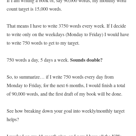
If I am writing a book of, say 90,000 words, my monthly word
count target is 15,000 words.
That means I have to write 3750 words every week. If I decide
to write only on the weekdays (Monday to Friday) I would have
to write 750 words to get to my target.
Sounds doable?
750 words a day, 5 days a week.
So, to summarize… if I write 750 words every day from
Monday to Friday, for the next 6 months, I would finish a total
of 90,000 words, and the first draft of my book will be done.
See how breaking down your goal into weekly/monthly target
helps?