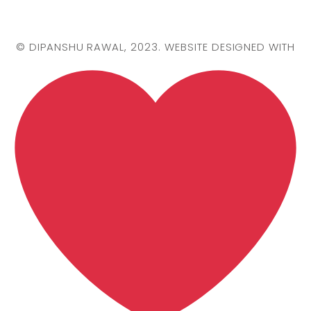
©
DIPANSHU RAWAL
, 2023. WEBSITE DESIGNED WITH