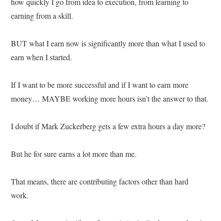
how quickly I go from idea to execution, from learning to
earning from a skill.
BUT what I earn now is significantly more than what I used to
earn when I started.
If I want to be more successful and if I want to earn more
money… MAYBE working more hours isn’t the answer to that.
I doubt if Mark Zuckerberg gets a few extra hours a day more?
But he for sure earns a lot more than me.
That means, there are contributing factors other than hard
work.