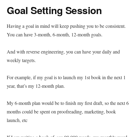
Goal Setting Session
Having a goal in mind will keep pushing you to be consistent.
You can have 3-month, 6-month, 12-month goals.
And with reverse engineering, you can have your daily and
weekly targets.
For example, if my goal is to launch my 1st book in the next 1
year, that’s my 12-month plan.
My 6-month plan would be to finish my first draft, so the next 6
months could be spent on proofreading, marketing, book
launch, etc