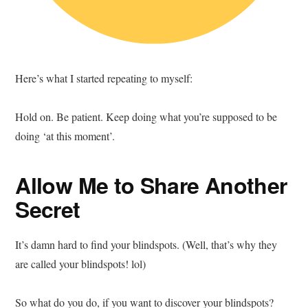
Here’s what I started repeating to myself:
Hold on. Be patient. Keep doing what you’re supposed to be
doing ‘at this moment’.
Allow Me to Share Another
Secret
It’s damn hard to find your blindspots. (Well, that’s why they
are called your blindspots! lol)
So what do you do, if you want to discover your blindspots?