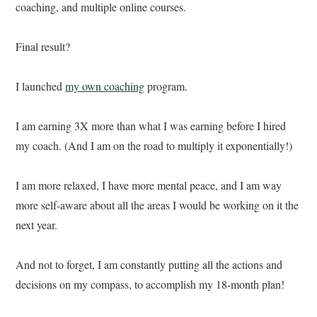
coaching, and multiple online courses.
Final result?
I launched
my own coaching
program.
I am earning 3X more than what I was earning before I hired
my coach. (And I am on the road to multiply it exponentially!)
I am more relaxed, I have more mental peace, and I am way
more self-aware about all the areas I would be working on it the
next year.
And not to forget, I am constantly putting all the actions and
decisions on my compass, to accomplish my 18-month plan!