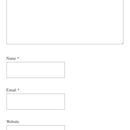
Name
*
Email
*
Website