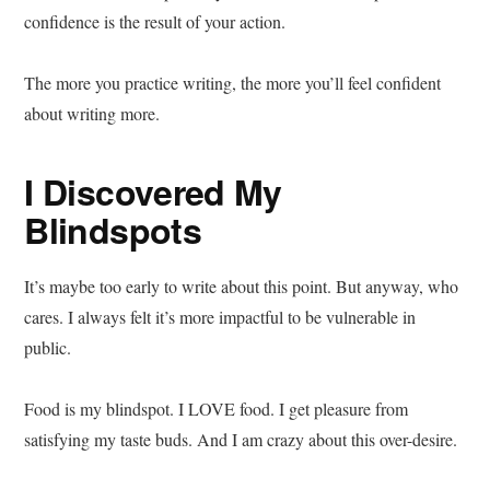
confidence is the result of your action.
The more you practice writing, the more you’ll feel confident
about writing more.
I Discovered My
Blindspots
It’s maybe too early to write about this point. But anyway, who
cares. I always felt it’s more impactful to be vulnerable in
public.
Food is my blindspot. I LOVE food. I get pleasure from
satisfying my taste buds. And I am crazy about this over-desire.