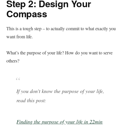
Step 2: Design Your
Compass
This is a tough step – to actually commit to what exactly you
want from life.
What’s the purpose of your life? How do you want to serve
others?
If you don’t know the purpose of your life,
read this post:
Finding the purpose of your life in 22min