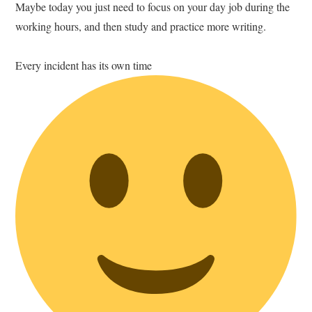
Maybe today you just need to focus on your day job during the
working hours, and then study and practice more writing.
Every incident has its own time