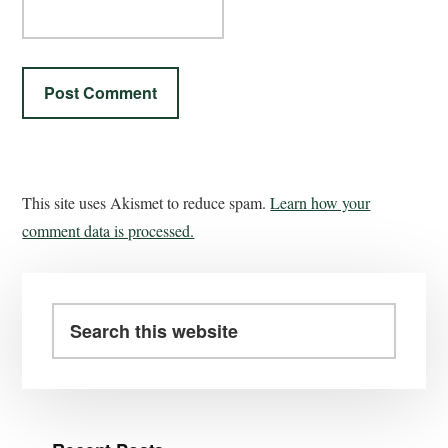
This site uses Akismet to reduce spam.
Learn how your
comment data is processed.